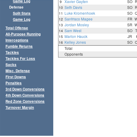
Game Log
9
Xavier Gayten
SO
Defense
10
Seth Davis
SO
Split Stats
11
Luke Kromenhoek
SO
12
Sanfrisco Magee
FR
Game Log
13
Jordan Mosley
SR
Total Offense
14
Sam West
SO
All-Purpose Running
15
Marlon Hauck
JR
Interceptions
16
Kelley Jones
SO
Fumble Returns
Total
Tackles
Opponents
Tackles For Loss
Sacks
Misc. Defense
First Downs
Penalties
3rd Down Conversions
4th Down Conversions
Red Zone Conversions
Turnover Margin