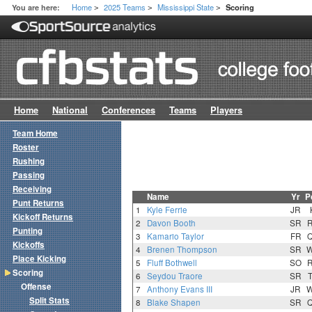
Home
2025 Teams
Mississippi State
You are here:
Scoring
>
>
>
Home
National
Conferences
Teams
Players
Team Home
Roster
Rushing
Passing
Receiving
Name
Yr
P
Punt Returns
1
Kyle Ferrie
JR
Kickoff Returns
2
Davon Booth
SR
Punting
3
Kamario Taylor
FR
Kickoffs
4
Brenen Thompson
SR
Place Kicking
5
Fluff Bothwell
SO
Scoring
6
Seydou Traore
SR
Offense
7
Anthony Evans III
JR
Split Stats
8
Blake Shapen
SR