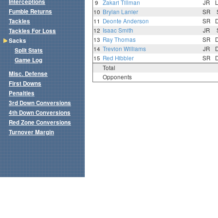
Interceptions
9
Zakari Tillman
JR
Fumble Returns
10
Brylan Lanier
SR
Tackles
11
Deonte Anderson
SR
12
Isaac Smith
JR
Tackles For Loss
13
Ray Thomas
SR
Sacks
14
Trevion Williams
JR
Split Stats
15
Red Hibbler
SR
Game Log
Total
Misc. Defense
Opponents
First Downs
Penalties
3rd Down Conversions
4th Down Conversions
Red Zone Conversions
Turnover Margin