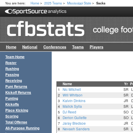
Home
2025 Teams
Mississippi State
You are here:
Sacks
>
>
>
Home
National
Conferences
Teams
Players
Team Home
Roster
Rushing
Passing
Receiving
Name
Yr
P
Punt Returns
1
Nic Mitchell
SR
Kickoff Returns
2
Will Whitson
SR
Punting
3
Kalvin Dinkins
JR
Kickoffs
4
Malick Sylla
SR
Place Kicking
5
DJ Reed
SO
Scoring
6
Derion Gullette
SO
Total Offense
7
Jaray Bledsoe
JR
All-Purpose Running
8
Nevaeh Sanders
SR