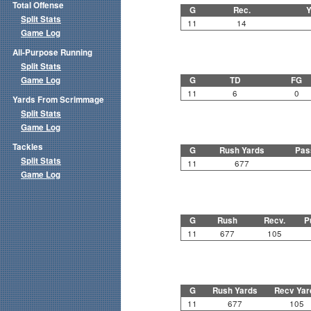
Total Offense
G
Rec.
Y
Split Stats
11
14
Game Log
All-Purpose Running
Split Stats
Game Log
G
TD
FG
11
6
0
Yards From Scrimmage
Split Stats
Game Log
Tackles
G
Rush Yards
Pas
Split Stats
11
677
Game Log
G
Rush
Recv.
P
11
677
105
G
Rush Yards
Recv Yar
11
677
105