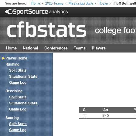
Home
2025 Teams
Mississippi State
Roster
You are here:
Fluff Bothwel
>
>
>
>
Home
National
Conferences
Teams
Players
Player Home
Rushing
Split Stats
Situational Stats
Game Log
Receiving
Split Stats
Situational Stats
Game Log
G
Att
Y
11
142
Scoring
Split Stats
Game Log