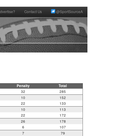
dvertise?
Contact Us
@SportSourceA
Penalty
Total
32
285
10
152
22
133
10
113
22
172
26
178
6
107
7
79