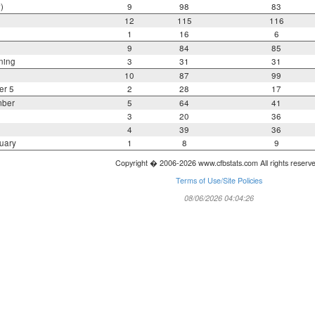
)
9
98
83
12
115
116
1
16
6
9
84
85
ning
3
31
31
10
87
99
er 5
2
28
17
mber
5
64
41
3
20
36
4
39
36
uary
1
8
9
Copyright � 2006-2026 www.cfbstats.com All rights reserv
Terms of Use/Site Policies
08/06/2026 04:04:26