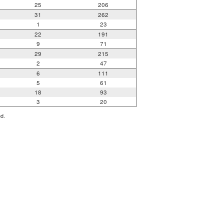
25
206
31
262
1
23
22
191
9
71
29
215
2
47
6
111
5
61
18
93
3
20
ed.