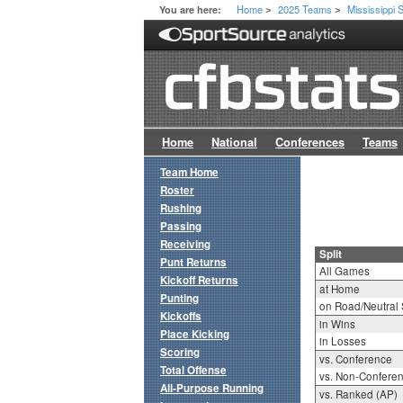
Home
2025 Teams
Mississippi 
You are here:
>
>
Home
National
Conferences
Teams
Team Home
Roster
Rushing
Passing
Receiving
Split
Punt Returns
All Games
Kickoff Returns
at Home
Punting
on Road/Neutral 
Kickoffs
in Wins
Place Kicking
in Losses
Scoring
vs. Conference
Total Offense
vs. Non-Confere
All-Purpose Running
vs. Ranked (AP)