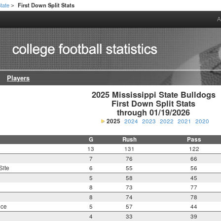
State
First Down Split Stats
>
A
Players
2025 Mississippi State Bulldogs

First Down Split Stats

through 01/19/2026
2025
2024
2023
2022
2021
2020
G
Rush
Pass
13
131
122
7
76
66
Site
6
55
56
5
58
45
8
73
77
8
74
78
nce
5
57
44
4
33
39