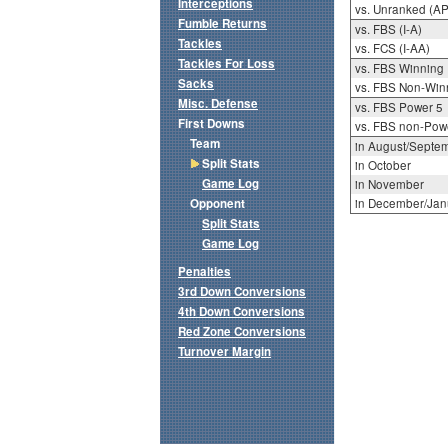
Interceptions
vs. Unranked (AP
Fumble Returns
vs. FBS (I-A)
Tackles
vs. FCS (I-AA)
Tackles For Loss
vs. FBS Winning
Sacks
vs. FBS Non-Win
Misc. Defense
vs. FBS Power 5
First Downs
vs. FBS non-Pow
Team
in August/Septe
Split Stats
in October
Game Log
in November
Opponent
in December/Jan
Split Stats
Game Log
Penalties
3rd Down Conversions
4th Down Conversions
Red Zone Conversions
Turnover Margin