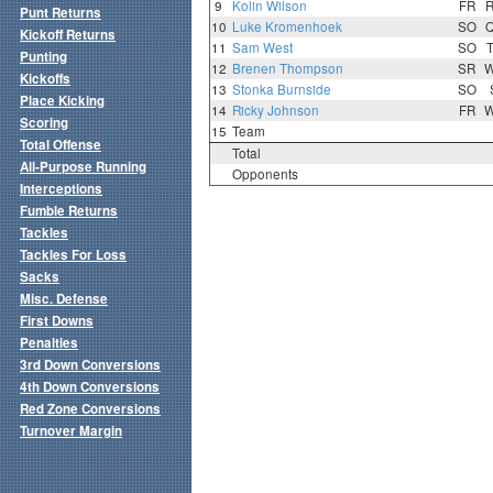
9
Kolin Wilson
FR
Punt Returns
10
Luke Kromenhoek
SO
Kickoff Returns
11
Sam West
SO
Punting
12
Brenen Thompson
SR
Kickoffs
13
Stonka Burnside
SO
Place Kicking
14
Ricky Johnson
FR
Scoring
15
Team
Total Offense
Total
All-Purpose Running
Opponents
Interceptions
Fumble Returns
Tackles
Tackles For Loss
Sacks
Misc. Defense
First Downs
Penalties
3rd Down Conversions
4th Down Conversions
Red Zone Conversions
Turnover Margin