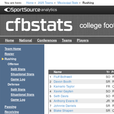
Home
2025 Teams
Mississippi State
You are here:
Rushing
>
>
>
Home
National
Conferences
Teams
Players
Team Home
Roster
Rushing
Offense
Split Stats
Name
Yr
P
Situational Stats
1
Fluff Bothwell
SO
Game Log
2
Davon Booth
SR
Defense
3
Kamario Taylor
FR
Split Stats
4
Xavier Gayten
SO
Situational Stats
5
Seth Davis
SO
Game Log
6
Anthony Evans III
JR
7
Johnnie Daniels
SR
Passing
8
Blake Shapen
SR
Receiving