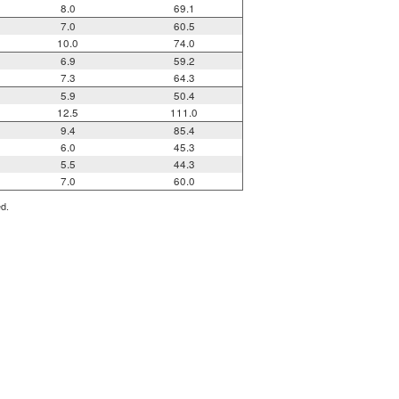
8.0
69.1
7.0
60.5
10.0
74.0
6.9
59.2
7.3
64.3
5.9
50.4
12.5
111.0
9.4
85.4
6.0
45.3
5.5
44.3
7.0
60.0
ed.