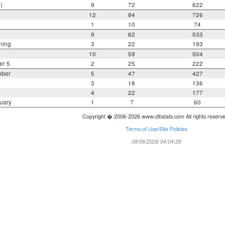
)
9
72
622
12
84
726
1
10
74
9
62
533
ning
3
22
193
10
59
504
er 5
2
25
222
mber
5
47
427
3
18
136
4
22
177
uary
1
7
60
Copyright � 2006-2026 www.cfbstats.com All rights reserv
Terms of Use/Site Policies
08/06/2026 04:04:26