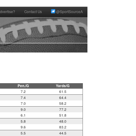
dvertise?
Contact Us
@SportSourceA
Pen./G
Yards/G
7.2
61.5
7.4
64.4
7.0
58.2
9.0
77.2
6.1
51.8
5.8
48.0
9.6
83.2
5.5
44.5