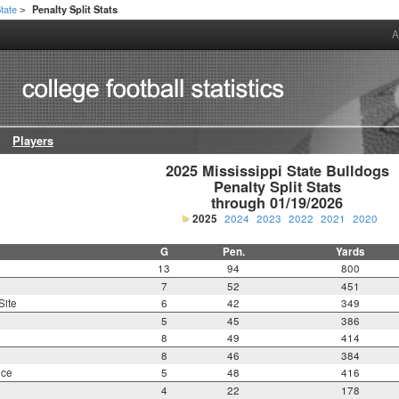
State
Penalty Split Stats
>
A
Players
2025 Mississippi State Bulldogs

Penalty Split Stats

through 01/19/2026
2025
2024
2023
2022
2021
2020
G
Pen.
Yards
13
94
800
7
52
451
Site
6
42
349
5
45
386
8
49
414
8
46
384
nce
5
48
416
4
22
178