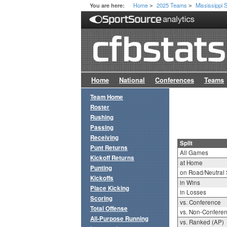
Home
2025 Teams
Mississippi 
You are here:
>
>
Home
National
Conferences
Teams
Team Home
Roster
Rushing
Passing
Receiving
Split
Punt Returns
All Games
Kickoff Returns
at Home
Punting
on Road/Neutral 
Kickoffs
in Wins
Place Kicking
in Losses
Scoring
vs. Conference
Total Offense
vs. Non-Confere
All-Purpose Running
vs. Ranked (AP)