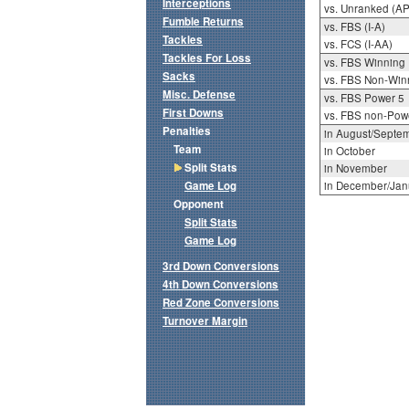
Interceptions
vs. Unranked (AP
Fumble Returns
vs. FBS (I-A)
Tackles
vs. FCS (I-AA)
Tackles For Loss
vs. FBS Winning
Sacks
vs. FBS Non-Win
Misc. Defense
vs. FBS Power 5
First Downs
vs. FBS non-Pow
Penalties
in August/Septe
Team
in October
Split Stats
in November
Game Log
in December/Jan
Opponent
Split Stats
Game Log
3rd Down Conversions
4th Down Conversions
Red Zone Conversions
Turnover Margin