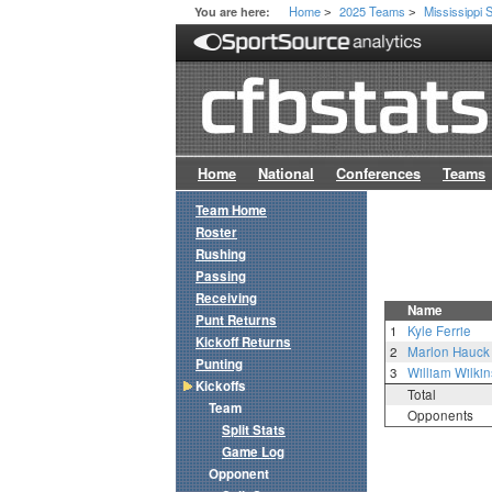
Home
2025 Teams
Mississippi 
You are here:
>
>
Home
National
Conferences
Teams
Team Home
Roster
Rushing
Passing
Receiving
Name
Punt Returns
1
Kyle Ferrie
Kickoff Returns
2
Marlon Hauck
Punting
3
William Wilki
Kickoffs
Total
Team
Opponents
Split Stats
Game Log
Opponent