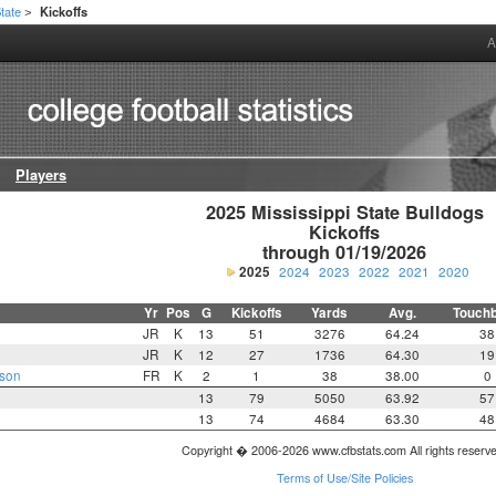
State
Kickoffs
>
A
Players
2025 Mississippi State Bulldogs

Kickoffs

through 01/19/2026
2025
2024
2023
2022
2021
2020
Yr
Pos
G
Kickoffs
Yards
Avg.
Touch
JR
K
13
51
3276
64.24
38
JR
K
12
27
1736
64.30
19
nson
FR
K
2
1
38
38.00
0
13
79
5050
63.92
57
13
74
4684
63.30
48
Copyright � 2006-2026 www.cfbstats.com All rights reserv
Terms of Use/Site Policies