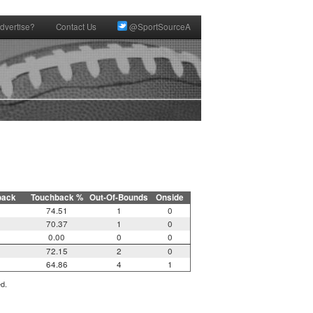
dvertise?
Contact Us
@SportSourceA
back
Touchback %
Out-Of-Bounds
Onside
74.51
1
0
70.37
1
0
0.00
0
0
72.15
2
0
64.86
4
1
ed.