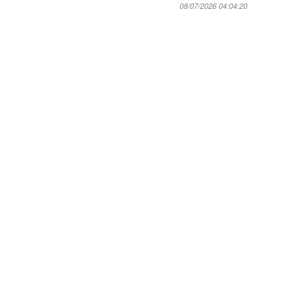
08/07/2026 04:04:20