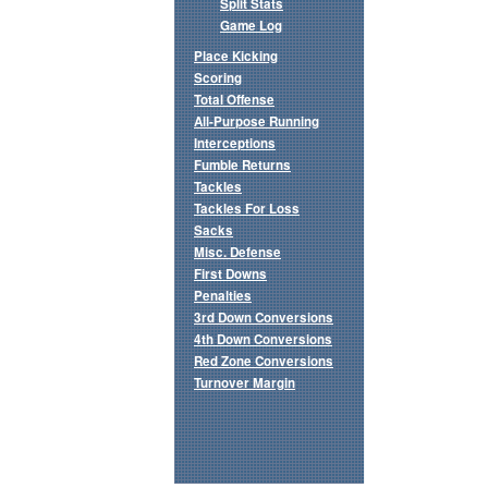
Split Stats
Game Log
Place Kicking
Scoring
Total Offense
All-Purpose Running
Interceptions
Fumble Returns
Tackles
Tackles For Loss
Sacks
Misc. Defense
First Downs
Penalties
3rd Down Conversions
4th Down Conversions
Red Zone Conversions
Turnover Margin