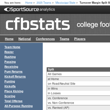
Home
2025 Teams
Mississippi State
You are here:
Turnover Margin Split S
>
>
>
Home
National
Conferences
Teams
Players
Team Home
Roster
Rushing
Passing
Receiving
Split
Punt Returns
All Games
Kickoff Returns
at Home
Punting
on Road/Neutral Site
Kickoffs
in Wins
Place Kicking
in Losses
Scoring
vs. Conference
Total Offense
vs. Non-Conference
All-Purpose Running
vs. Ranked (AP)