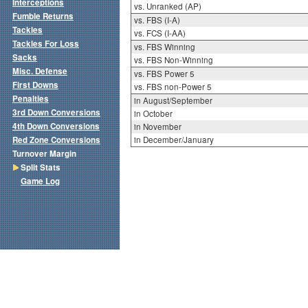
Interceptions
vs. Unranked (AP)
Fumble Returns
vs. FBS (I-A)
Tackles
vs. FCS (I-AA)
Tackles For Loss
vs. FBS Winning
Sacks
vs. FBS Non-Winning
Misc. Defense
vs. FBS Power 5
First Downs
vs. FBS non-Power 5
Penalties
in August/September
3rd Down Conversions
in October
4th Down Conversions
in November
Red Zone Conversions
in December/January
Turnover Margin
Split Stats
Game Log