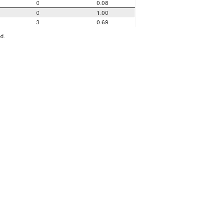
0
0.08
0
1.00
3
0.69
ed.