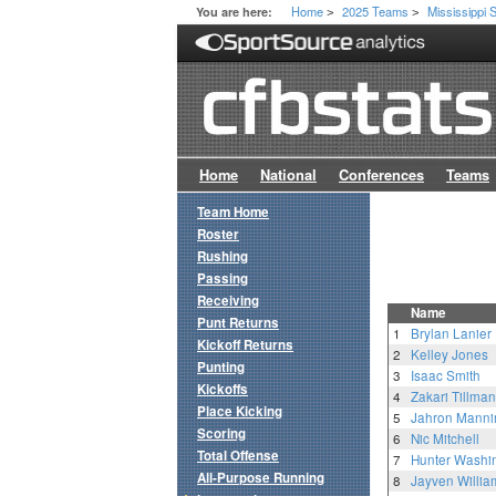
Home
2025 Teams
Mississippi 
You are here:
>
>
Home
National
Conferences
Teams
Team Home
Roster
Rushing
Passing
Receiving
Name
Punt Returns
1
Brylan Lanier
Kickoff Returns
2
Kelley Jones
Punting
3
Isaac Smith
Kickoffs
4
Zakari Tillman
Place Kicking
5
Jahron Manni
Scoring
6
Nic Mitchell
Total Offense
7
Hunter Washi
All-Purpose Running
8
Jayven Willia