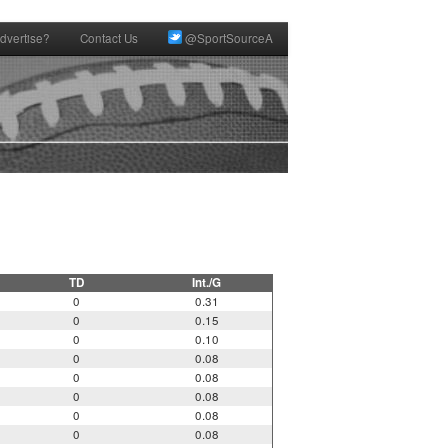
dvertise?
Contact Us
@SportSourceA
TD
Int./G
0
0.31
0
0.15
0
0.10
0
0.08
0
0.08
0
0.08
0
0.08
0
0.08