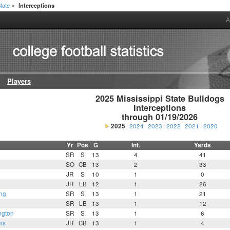
State
Interceptions
>
A
Players
2025 Mississippi State Bulldogs

Interceptions

through 01/19/2026
2025
2024
2023
2022
2021
2020
Yr
Pos
G
Int.
Yards
SR
S
13
4
41
SO
CB
13
2
33
JR
S
10
1
0
JR
LB
12
1
26
ng
SR
S
13
1
21
SR
LB
13
1
12
ngton
SR
S
13
1
6
ms
JR
CB
13
1
4