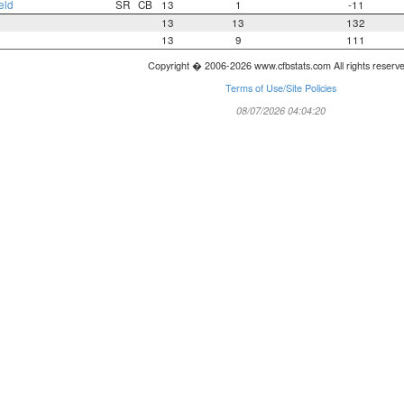
eld
SR
CB
13
1
-11
13
13
132
13
9
111
Copyright � 2006-2026 www.cfbstats.com All rights reserv
Terms of Use/Site Policies
08/07/2026 04:04:20