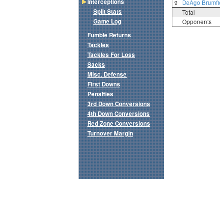
Interceptions
9
DeAgo Brumfi
Split Stats
Total
Game Log
Opponents
Fumble Returns
Tackles
Tackles For Loss
Sacks
Misc. Defense
First Downs
Penalties
3rd Down Conversions
4th Down Conversions
Red Zone Conversions
Turnover Margin