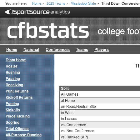
Home
2025 Teams
Mississippi State
You are here:
Third Down Conversion 
>
>
>
Home
National
Conferences
Teams
Players
Team Home
Th
Roster
Rushing
Passing
Receiving
Split
Punt Returns
All Games
Kickoff Returns
at Home
Punting
on Road/Neutral Site
Kickoffs
in Wins
Place Kicking
in Losses
Scoring
vs. Conference
Total Offense
vs. Non-Conference
All-Purpose Running
vs. Ranked (AP)