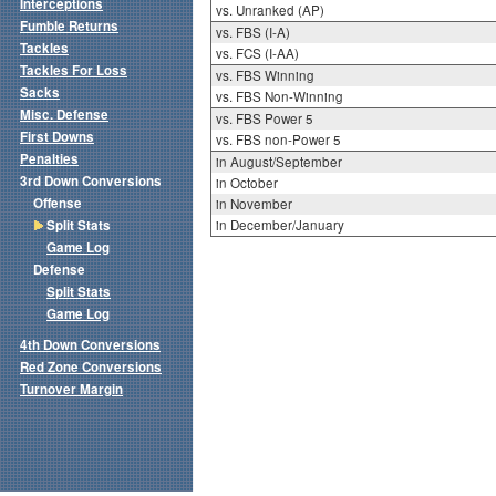
Interceptions
vs. Unranked (AP)
Fumble Returns
vs. FBS (I-A)
Tackles
vs. FCS (I-AA)
Tackles For Loss
vs. FBS Winning
Sacks
vs. FBS Non-Winning
Misc. Defense
vs. FBS Power 5
First Downs
vs. FBS non-Power 5
Penalties
in August/September
3rd Down Conversions
in October
Offense
in November
Split Stats
in December/January
Game Log
Defense
Split Stats
Game Log
4th Down Conversions
Red Zone Conversions
Turnover Margin