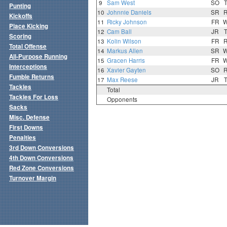
9
Sam West
SO
Punting
10
Johnnie Daniels
SR
Kickoffs
11
Ricky Johnson
FR
Place Kicking
12
Cam Ball
JR
Scoring
13
Kolin Wilson
FR
Total Offense
14
Markus Allen
SR
All-Purpose Running
15
Gracen Harris
FR
Interceptions
16
Xavier Gayten
SO
Fumble Returns
17
Max Reese
JR
Tackles
Total
Tackles For Loss
Opponents
Sacks
Misc. Defense
First Downs
Penalties
3rd Down Conversions
4th Down Conversions
Red Zone Conversions
Turnover Margin