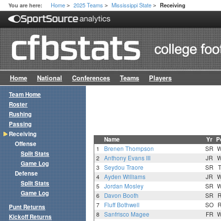
Home
2025 Teams
Mississippi State
You are here:
Receiving
>
>
>
Home
National
Conferences
Teams
Players
Team Home
Roster
Rushing
Passing
Receiving
Name
Yr
P
Offense
1
Brenen Thompson
SR
Split Stats
2
Anthony Evans III
JR
Game Log
3
Seydou Traore
SR
Defense
4
Ayden Williams
JR
Split Stats
5
Jordan Mosley
SR
Game Log
6
Davon Booth
SR
7
Fluff Bothwell
SO
Punt Returns
8
Sanfrisco Magee
FR
Kickoff Returns