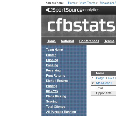
Home
2025 Teams
Mississippi 
You are here:
>
>
Home
National
Conferences
Teams
Team Home
Roster
Rushing
Passing
Receiving
Name
Punt Returns
1
Dwight Lewis II
Kickoff Returns
2
Nic Mitchell
Punting
Total
Kickoffs
Opponents
Place Kicking
Scoring
Total Offense
All-Purpose Running