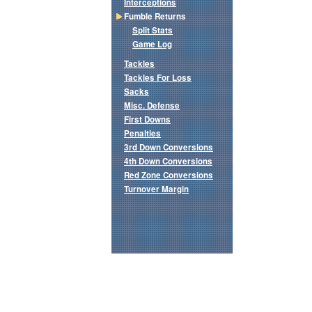
Interceptions
Fumble Returns
Split Stats
Game Log
Tackles
Tackles For Loss
Sacks
Misc. Defense
First Downs
Penalties
3rd Down Conversions
4th Down Conversions
Red Zone Conversions
Turnover Margin