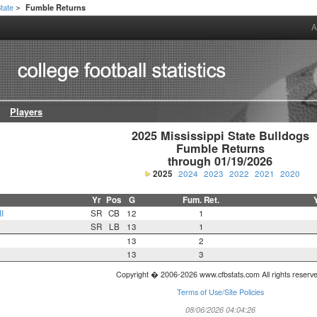
State
Fumble Returns
>
A
Players
2025 Mississippi State Bulldogs

Fumble Returns

through 01/19/2026
2025
2024
2023
2022
2021
2020
Yr
Pos
G
Fum. Ret.
I
SR
CB
12
1
SR
LB
13
1
13
2
13
3
Copyright � 2006-2026 www.cfbstats.com All rights reserv
Terms of Use/Site Policies
08/06/2026 04:04:26