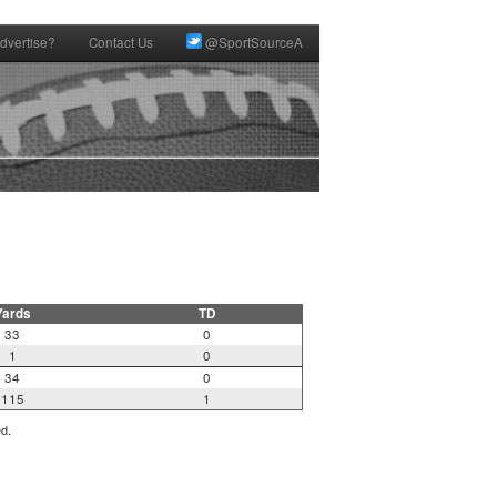
dvertise?
Contact Us
@SportSourceA
Yards
TD
33
0
1
0
34
0
115
1
ed.