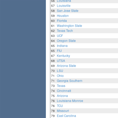
56
Louisiana
57
Louisville
58
San Jose State
59
Houston
60
Florida
61
Washington State
62
Texas Tech
63
UCF
64
Oregon State
65
Indiana
65
FIU
67
Kentucky
68
UTSA
69
Arizona State
70
LSU
71
Ohio
71
Georgia Southern
73
Texas
74
Cincinnati
75
Arizona
76
Louisiana-Monroe
76
TCU
78
Missouri
79
East Carolina