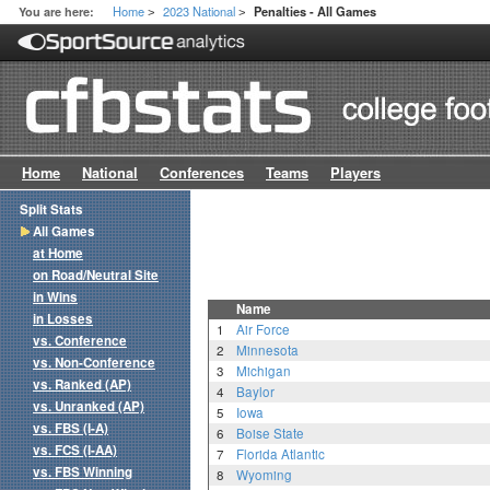
Home
2023 National
You are here:
Penalties - All Games
>
>
Home
National
Conferences
Teams
Players
Split Stats
All Games
at Home
on Road/Neutral Site
in Wins
Name
in Losses
1
Air Force
vs. Conference
2
Minnesota
vs. Non-Conference
3
Michigan
vs. Ranked (AP)
4
Baylor
vs. Unranked (AP)
5
Iowa
vs. FBS (I-A)
6
Boise State
vs. FCS (I-AA)
7
Florida Atlantic
vs. FBS Winning
8
Wyoming