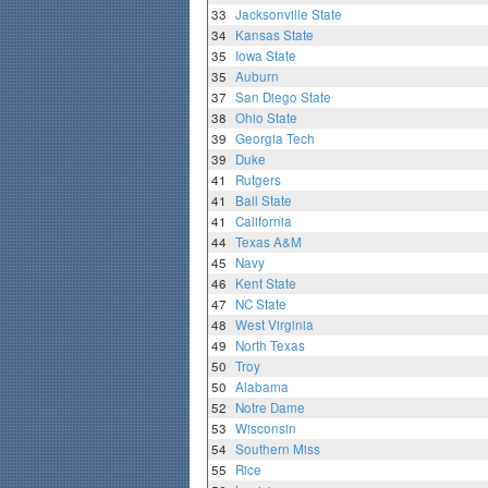
33
Jacksonville State
34
Kansas State
35
Iowa State
35
Auburn
37
San Diego State
38
Ohio State
39
Georgia Tech
39
Duke
41
Rutgers
41
Ball State
41
California
44
Texas A&M
45
Navy
46
Kent State
47
NC State
48
West Virginia
49
North Texas
50
Troy
50
Alabama
52
Notre Dame
53
Wisconsin
54
Southern Miss
55
Rice