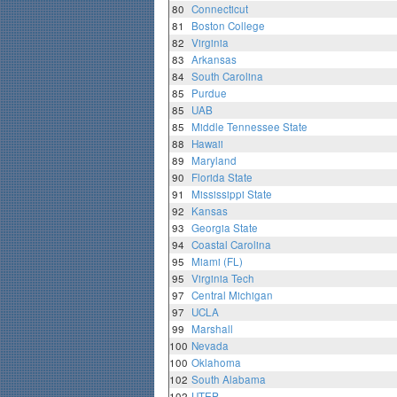
80
Connecticut
81
Boston College
82
Virginia
83
Arkansas
84
South Carolina
85
Purdue
85
UAB
85
Middle Tennessee State
88
Hawaii
89
Maryland
90
Florida State
91
Mississippi State
92
Kansas
93
Georgia State
94
Coastal Carolina
95
Miami (FL)
95
Virginia Tech
97
Central Michigan
97
UCLA
99
Marshall
100
Nevada
100
Oklahoma
102
South Alabama
102
UTEP