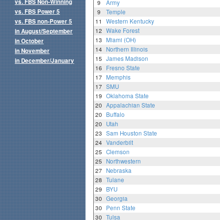
vs. FBS Non-Winning
9
Army
vs. FBS Power 5
9
Temple
vs. FBS non-Power 5
11
Western Kentucky
12
Wake Forest
in August/September
13
Miami (OH)
in October
14
Northern Illinois
in November
15
James Madison
in December/January
16
Fresno State
17
Memphis
17
SMU
19
Oklahoma State
20
Appalachian State
20
Buffalo
20
Utah
23
Sam Houston State
24
Vanderbilt
25
Clemson
25
Northwestern
27
Nebraska
28
Tulane
29
BYU
30
Georgia
30
Penn State
30
Tulsa