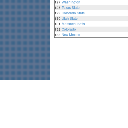
127
Washington
128
Texas State
129
Colorado State
130
Utah State
131
Massachusetts
132
Colorado
133
New Mexico