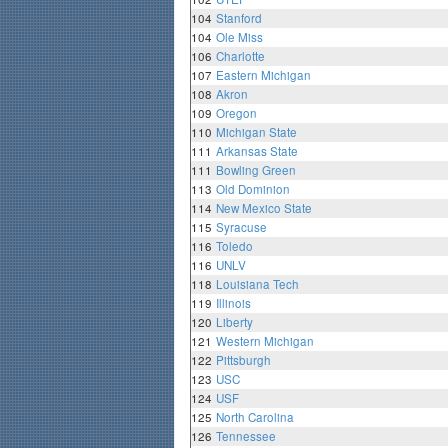
104
Stanford
104
Ole Miss
106
Charlotte
107
Eastern Michigan
108
Akron
109
Oregon
110
Michigan State
111
Arkansas State
111
Bowling Green
113
Old Dominion
114
New Mexico State
115
Syracuse
116
Toledo
116
UNLV
118
Louisiana Tech
119
Illinois
120
Liberty
121
Western Michigan
122
Pittsburgh
123
USC
124
USF
125
North Carolina
126
Tennessee