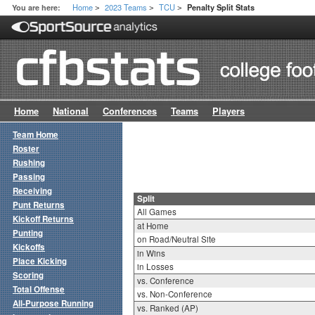
Home
2023 Teams
TCU
You are here:
Penalty Split Stats
>
>
>
Home
National
Conferences
Teams
Players
Team Home
Roster
Rushing
Passing
Receiving
Split
Punt Returns
All Games
Kickoff Returns
at Home
Punting
on Road/Neutral Site
Kickoffs
in Wins
Place Kicking
in Losses
Scoring
vs. Conference
Total Offense
vs. Non-Conference
All-Purpose Running
vs. Ranked (AP)