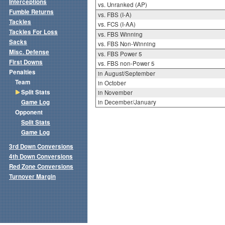
Interceptions
vs. Unranked (AP)
Fumble Returns
vs. FBS (I-A)
Tackles
vs. FCS (I-AA)
Tackles For Loss
vs. FBS Winning
Sacks
vs. FBS Non-Winning
Misc. Defense
vs. FBS Power 5
First Downs
vs. FBS non-Power 5
Penalties
in August/September
Team
in October
Split Stats
in November
Game Log
in December/January
Opponent
Split Stats
Game Log
3rd Down Conversions
4th Down Conversions
Red Zone Conversions
Turnover Margin