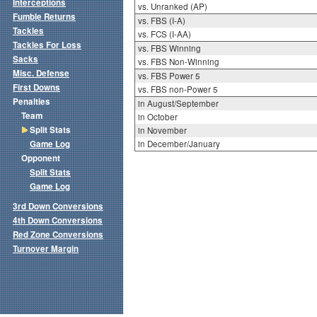
Interceptions
vs. Unranked (AP)
Fumble Returns
vs. FBS (I-A)
Tackles
vs. FCS (I-AA)
Tackles For Loss
vs. FBS Winning
Sacks
vs. FBS Non-Winning
Misc. Defense
vs. FBS Power 5
First Downs
vs. FBS non-Power 5
Penalties
in August/September
Team
in October
Split Stats
in November
Game Log
in December/January
Opponent
Split Stats
Game Log
3rd Down Conversions
4th Down Conversions
Red Zone Conversions
Turnover Margin