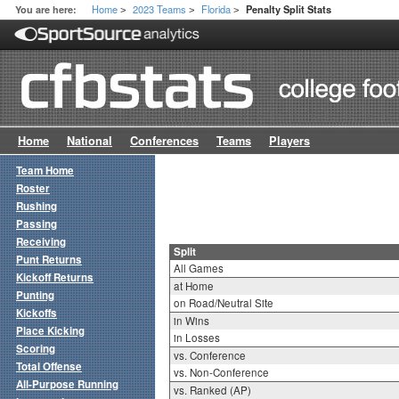
Home
2023 Teams
Florida
You are here:
Penalty Split Stats
>
>
>
Home
National
Conferences
Teams
Players
Team Home
Roster
Rushing
Passing
Receiving
Split
Punt Returns
All Games
Kickoff Returns
at Home
Punting
on Road/Neutral Site
Kickoffs
in Wins
Place Kicking
in Losses
Scoring
vs. Conference
Total Offense
vs. Non-Conference
All-Purpose Running
vs. Ranked (AP)