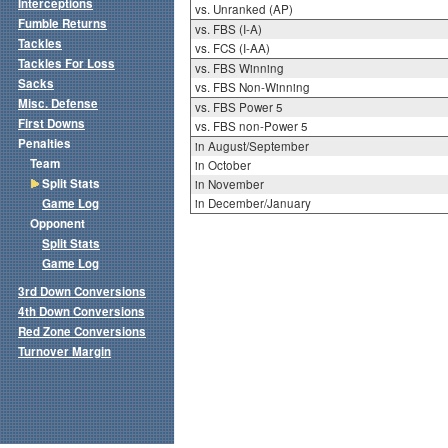
Interceptions
vs. Unranked (AP)
Fumble Returns
vs. FBS (I-A)
Tackles
vs. FCS (I-AA)
Tackles For Loss
vs. FBS Winning
Sacks
vs. FBS Non-Winning
Misc. Defense
vs. FBS Power 5
First Downs
vs. FBS non-Power 5
Penalties
in August/September
Team
in October
Split Stats
in November
Game Log
in December/January
Opponent
Split Stats
Game Log
3rd Down Conversions
4th Down Conversions
Red Zone Conversions
Turnover Margin