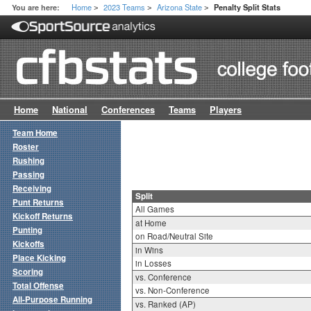
Home
2023 Teams
Arizona State
You are here:
Penalty Split Stats
>
>
>
Home
National
Conferences
Teams
Players
Team Home
Roster
Rushing
Passing
Receiving
Split
Punt Returns
All Games
Kickoff Returns
at Home
Punting
on Road/Neutral Site
Kickoffs
in Wins
Place Kicking
in Losses
Scoring
vs. Conference
Total Offense
vs. Non-Conference
All-Purpose Running
vs. Ranked (AP)