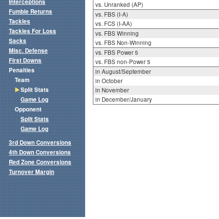
Interceptions
vs. Unranked (AP)
Fumble Returns
vs. FBS (I-A)
Tackles
vs. FCS (I-AA)
Tackles For Loss
vs. FBS Winning
Sacks
vs. FBS Non-Winning
Misc. Defense
vs. FBS Power 5
First Downs
vs. FBS non-Power 5
Penalties
in August/September
Team
in October
Split Stats
in November
Game Log
in December/January
Opponent
Split Stats
Game Log
3rd Down Conversions
4th Down Conversions
Red Zone Conversions
Turnover Margin