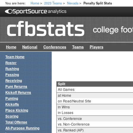
Home
2023 Teams
Nevada
You are here:
Penalty Split Stats
>
>
>
Home
National
Conferences
Teams
Players
Team Home
Roster
Rushing
Passing
Receiving
Split
Punt Returns
All Games
Kickoff Returns
at Home
Punting
on Road/Neutral Site
Kickoffs
in Wins
Place Kicking
in Losses
Scoring
vs. Conference
Total Offense
vs. Non-Conference
All-Purpose Running
vs. Ranked (AP)