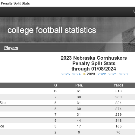
Penalty Split Stats
A
Players
2023 Nebraska Cornhuskers

Penalty Split Stats

through 01/08/2024
2025
2024
2023
2022
2021
2020
G
Pen.
Yards
12
61
513
7
30
289
Site
5
31
224
5
30
274
7
31
239
9
44
348
nce
3
17
165
2
9
70