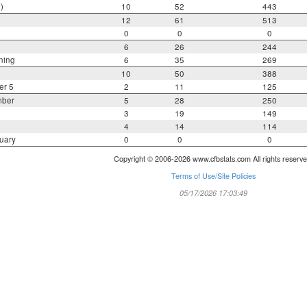
)
10
52
443
12
61
513
0
0
0
6
26
244
ning
6
35
269
10
50
388
er 5
2
11
125
mber
5
28
250
3
19
149
4
14
114
uary
0
0
0
Copyright © 2006-2026 www.cfbstats.com All rights reserve
Terms of Use/Site Policies
05/17/2026 17:03:49