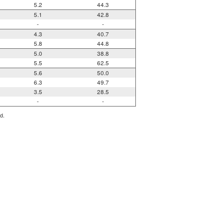
5.2
44.3
5.1
42.8
-
-
4.3
40.7
5.8
44.8
5.0
38.8
5.5
62.5
5.6
50.0
6.3
49.7
3.5
28.5
-
-
d.