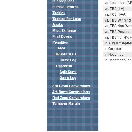
Interceptions
vs. Unranked (AP
Fumble Returns
vs. FBS (I-A)
Tackles
vs. FCS (I-AA)
Tackles For Loss
vs. FBS Winning
Sacks
vs. FBS Non-Win
Misc. Defense
vs. FBS Power 5
First Downs
vs. FBS non-Pow
Penalties
in August/Septe
Team
in October
Split Stats
in November
Game Log
in December/Jan
Opponent
Split Stats
Game Log
3rd Down Conversions
4th Down Conversions
Red Zone Conversions
Turnover Margin