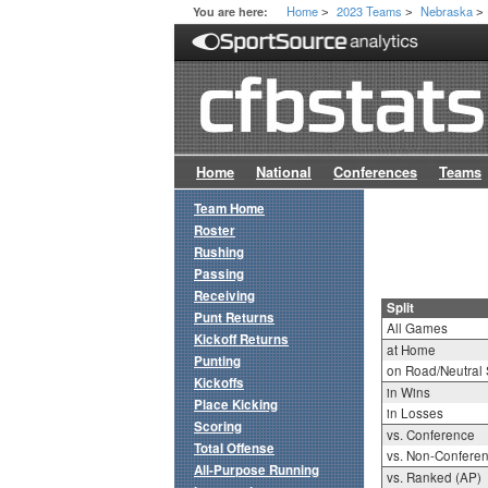
Home
2023 Teams
Nebraska
You are here:
>
>
>
Home
National
Conferences
Teams
Team Home
Roster
Rushing
Passing
Receiving
Split
Punt Returns
All Games
Kickoff Returns
at Home
Punting
on Road/Neutral 
Kickoffs
in Wins
Place Kicking
in Losses
Scoring
vs. Conference
Total Offense
vs. Non-Confere
All-Purpose Running
vs. Ranked (AP)