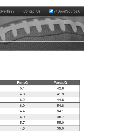
dvertise?
Contact Us
@SportSourceA
Pen./G
Yards/G
5.1
42.8
4.3
41.3
6.2
44.8
6.0
54.8
4.4
34.1
4.9
38.7
5.7
55.0
4.5
35.0