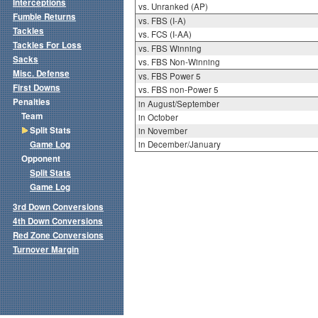
Interceptions
vs. Unranked (AP)
Fumble Returns
vs. FBS (I-A)
Tackles
vs. FCS (I-AA)
Tackles For Loss
vs. FBS Winning
Sacks
vs. FBS Non-Winning
Misc. Defense
vs. FBS Power 5
First Downs
vs. FBS non-Power 5
Penalties
in August/September
Team
in October
Split Stats
in November
Game Log
in December/January
Opponent
Split Stats
Game Log
3rd Down Conversions
4th Down Conversions
Red Zone Conversions
Turnover Margin