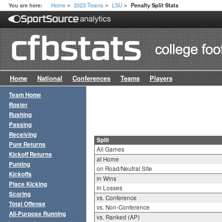
Home
2023 Teams
LSU
You are here:
Penalty Split Stats
>
>
>
Home
National
Conferences
Teams
Players
Team Home
Roster
Rushing
Passing
Receiving
Split
Punt Returns
All Games
Kickoff Returns
at Home
Punting
on Road/Neutral Site
Kickoffs
in Wins
Place Kicking
in Losses
Scoring
vs. Conference
Total Offense
vs. Non-Conference
All-Purpose Running
vs. Ranked (AP)