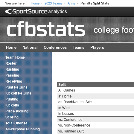
Home
2023 Teams
Army
You are here:
Penalty Split Stats
>
>
>
Home
National
Conferences
Teams
Players
Team Home
Roster
Rushing
Passing
Receiving
Split
Punt Returns
All Games
Kickoff Returns
at Home
Punting
on Road/Neutral Site
Kickoffs
in Wins
Place Kicking
in Losses
Scoring
vs. Conference
Total Offense
vs. Non-Conference
All-Purpose Running
vs. Ranked (AP)