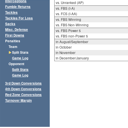
Interceptions
vs. Unranked (AP)
Fumble Returns
vs. FBS (I-A)
Tackles
vs. FCS (I-AA)
Tackles For Loss
vs. FBS Winning
Sacks
vs. FBS Non-Winning
Misc. Defense
vs. FBS Power 5
First Downs
vs. FBS non-Power 5
Penalties
in August/September
Team
in October
Split Stats
in November
Game Log
in December/January
Opponent
Split Stats
Game Log
3rd Down Conversions
4th Down Conversions
Red Zone Conversions
Turnover Margin