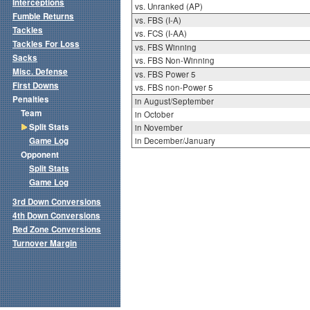
Interceptions
vs. Unranked (AP)
Fumble Returns
vs. FBS (I-A)
Tackles
vs. FCS (I-AA)
Tackles For Loss
vs. FBS Winning
Sacks
vs. FBS Non-Winning
Misc. Defense
vs. FBS Power 5
First Downs
vs. FBS non-Power 5
Penalties
in August/September
Team
in October
Split Stats
in November
Game Log
in December/January
Opponent
Split Stats
Game Log
3rd Down Conversions
4th Down Conversions
Red Zone Conversions
Turnover Margin