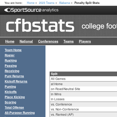
Home
2023 Teams
Alabama
You are here:
Penalty Split Stats
>
>
>
Home
National
Conferences
Teams
Players
Team Home
Roster
Rushing
Passing
Receiving
Split
Punt Returns
All Games
Kickoff Returns
at Home
Punting
on Road/Neutral Site
Kickoffs
in Wins
Place Kicking
in Losses
Scoring
vs. Conference
Total Offense
vs. Non-Conference
All-Purpose Running
vs. Ranked (AP)