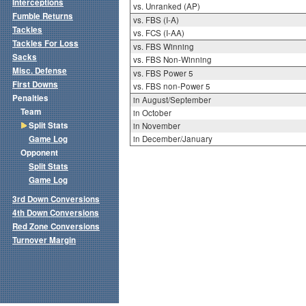
Interceptions
vs. Unranked (AP)
Fumble Returns
vs. FBS (I-A)
Tackles
vs. FCS (I-AA)
Tackles For Loss
vs. FBS Winning
Sacks
vs. FBS Non-Winning
Misc. Defense
vs. FBS Power 5
First Downs
vs. FBS non-Power 5
Penalties
in August/September
Team
in October
Split Stats
in November
Game Log
in December/January
Opponent
Split Stats
Game Log
3rd Down Conversions
4th Down Conversions
Red Zone Conversions
Turnover Margin