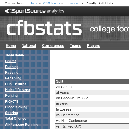
Home
2023 Teams
Tennessee
You are here:
Penalty Split Stats
>
>
>
Home
National
Conferences
Teams
Players
Team Home
Roster
Rushing
Passing
Receiving
Split
Punt Returns
All Games
Kickoff Returns
at Home
Punting
on Road/Neutral Site
Kickoffs
in Wins
Place Kicking
in Losses
Scoring
vs. Conference
Total Offense
vs. Non-Conference
All-Purpose Running
vs. Ranked (AP)