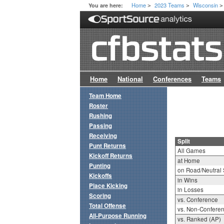
Home
2023 Teams
Wisconsin
You are here:
>
>
>
Home
National
Conferences
Teams
Team Home
Roster
Rushing
Passing
Receiving
Split
Punt Returns
All Games
Kickoff Returns
at Home
Punting
on Road/Neutral 
Kickoffs
in Wins
Place Kicking
in Losses
Scoring
vs. Conference
Total Offense
vs. Non-Confere
All-Purpose Running
vs. Ranked (AP)