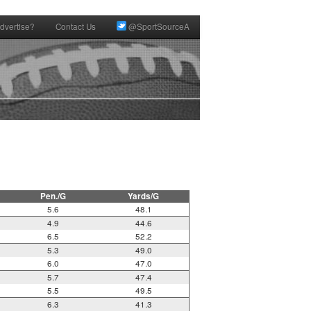
dvertise?
Contact Us
@SportSourceA
Pen./G
Yards/G
5.6
48.1
4.9
44.6
6.5
52.2
5.3
49.0
6.0
47.0
5.7
47.4
5.5
49.5
6.3
41.3