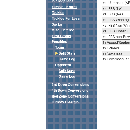
Interceptions
vs. Unranked (AP
Fumble Returns
vs. FBS (I-A)
Tackles
vs. FCS (I-AA)
Tackles For Loss
vs. FBS Winning
Sacks
vs. FBS Non-Win
Misc. Defense
vs. FBS Power 5
First Downs
vs. FBS non-Pow
Penalties
in August/Septe
Team
in October
Split Stats
in November
Game Log
in December/Jan
Opponent
Split Stats
Game Log
3rd Down Conversions
4th Down Conversions
Red Zone Conversions
Turnover Margin