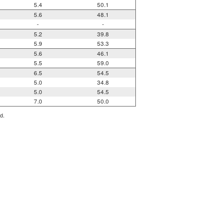
5.4
50.1
5.6
48.1
-
-
5.2
39.8
5.9
53.3
5.6
46.1
5.5
59.0
6.5
54.5
5.0
34.8
5.0
54.5
7.0
50.0
d.