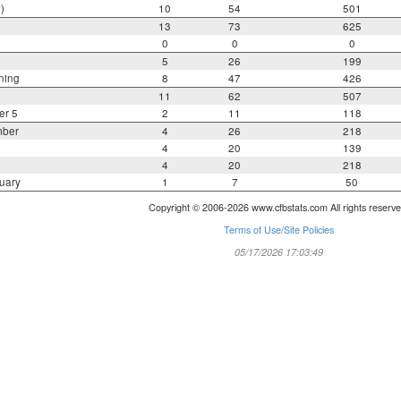
)
10
54
501
13
73
625
0
0
0
5
26
199
ning
8
47
426
11
62
507
er 5
2
11
118
mber
4
26
218
4
20
139
4
20
218
uary
1
7
50
Copyright © 2006-2026 www.cfbstats.com All rights reserve
Terms of Use/Site Policies
05/17/2026 17:03:49