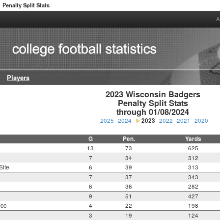
Penalty Split Stats
A
Players
2023 Wisconsin Badgers

Penalty Split Stats

through 01/08/2024
2025
2024
2023
2022
2021
2020
G
Pen.
Yards
13
73
625
7
34
312
Site
6
39
313
7
37
343
6
36
282
9
51
427
nce
4
22
198
3
19
124