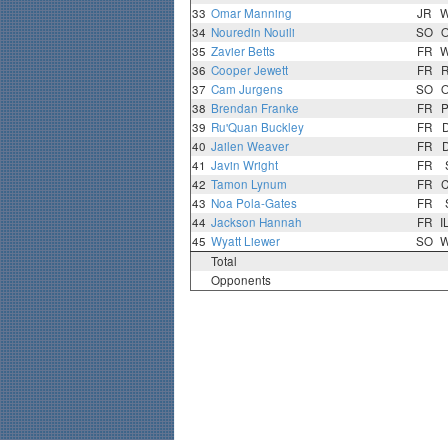
33
Omar Manning
JR
34
Nouredin Nouili
SO
35
Zavier Betts
FR
36
Cooper Jewett
FR
37
Cam Jurgens
SO
38
Brendan Franke
FR
39
Ru'Quan Buckley
FR
40
Jailen Weaver
FR
41
Javin Wright
FR
42
Tamon Lynum
FR
43
Noa Pola-Gates
FR
44
Jackson Hannah
FR
I
45
Wyatt Liewer
SO
Total
Opponents