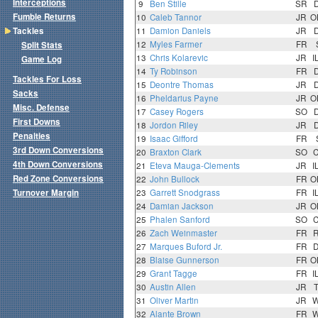
Interceptions
9
Ben Stille
SR
Fumble Returns
10
Caleb Tannor
JR
O
Tackles
11
Damion Daniels
JR
12
Myles Farmer
FR
Split Stats
13
Chris Kolarevic
JR
I
Game Log
14
Ty Robinson
FR
Tackles For Loss
15
Deontre Thomas
JR
Sacks
16
Pheldarius Payne
JR
O
Misc. Defense
17
Casey Rogers
SO
First Downs
18
Jordon Riley
JR
Penalties
19
Isaac Gifford
FR
3rd Down Conversions
20
Braxton Clark
SO
4th Down Conversions
21
Eteva Mauga-Clements
JR
I
Red Zone Conversions
22
John Bullock
FR
O
Turnover Margin
23
Garrett Snodgrass
FR
I
24
Damian Jackson
JR
O
25
Phalen Sanford
SO
26
Zach Weinmaster
FR
27
Marques Buford Jr.
FR
28
Blaise Gunnerson
FR
O
29
Grant Tagge
FR
I
30
Austin Allen
JR
31
Oliver Martin
JR
32
Alante Brown
FR