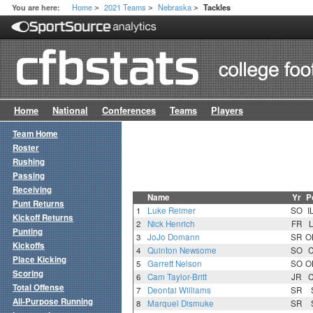
Home
2021 Teams
Nebraska
You are here:
Tackles
>
>
>
Home
National
Conferences
Teams
Players
Team Home
Roster
Rushing
Passing
Receiving
Name
Yr
P
Punt Returns
1
Luke Reimer
SO
I
Kickoff Returns
2
Nick Henrich
FR
Punting
3
JoJo Domann
SR
O
Kickoffs
4
Quinton Newsome
SO
Place Kicking
5
Garrett Nelson
SO
O
Scoring
6
Cam Taylor-Britt
JR
Total Offense
7
Deontai Williams
SR
All-Purpose Running
8
Marquel Dismuke
SR