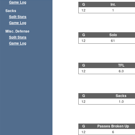
Game Log
G
Int.
12
1
Sacks
Split Stats
Game Log
Misc. Defense
G
Solo
Split Stats
12
61
Game Log
G
TFL
12
6.0
G
Sacks
12
1.0
G
Passes Broken Up
12
6