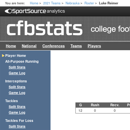
Home
2021 Teams
Nebraska
Roster
You are here:
Luke Reimer
>
>
>
>
Home
National
Conferences
Teams
Players
Player Home
All-Purpose Running
Split Stats
Game Log
Interceptions
Split Stats
Game Log
Tackles
G
Rush
Recv.
P
Split Stats
12
0
0
Game Log
Tackles For Loss
Split Stats