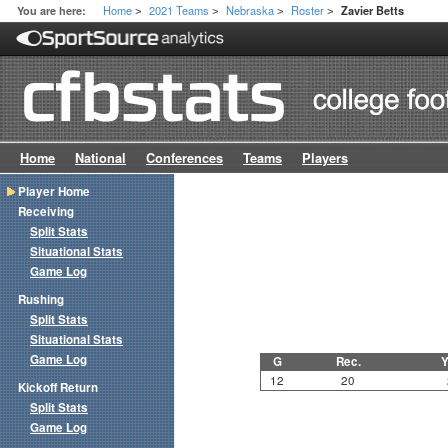
Home
2021 Teams
Nebraska
Roster
You are here:
Zavier Betts
>
>
>
>
Home
National
Conferences
Teams
Players
Player Home
Receiving
Split Stats
Situational Stats
Game Log
Rushing
Split Stats
Situational Stats
Game Log
G
Rec.
Y
12
20
Kickoff Return
Split Stats
Game Log