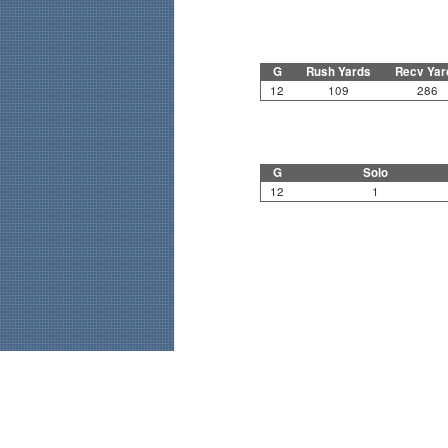
G
Rush Yards
Recv Yar
12
109
286
G
Solo
12
1