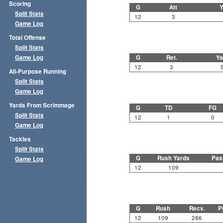
Scoring
G
Att
Y
Split Stats
12
3
Game Log
Total Offense
Split Stats
Game Log
G
Ret.
Ya
12
3
All-Purpose Running
Split Stats
Game Log
Yards From Scrimmage
G
TD
FG
Split Stats
12
1
0
Game Log
Tackles
Split Stats
G
Rush Yards
Pas
Game Log
12
109
G
Rush
Recv.
P
12
109
286