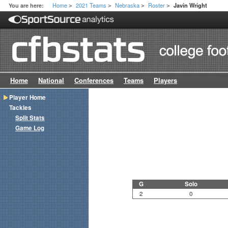
Home
2021 Teams
Nebraska
Roster
You are here:
Javin Wright
>
>
>
>
Home
National
Conferences
Teams
Players
Player Home
Tackles
Split Stats
Game Log
G
Solo
2
0