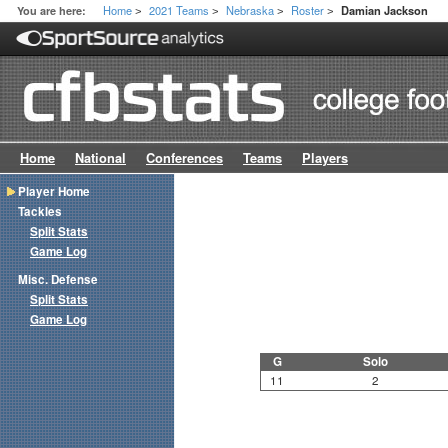
Home
2021 Teams
Nebraska
Roster
You are here:
Damian Jackson
>
>
>
>
Home
National
Conferences
Teams
Players
Player Home
Tackles
Split Stats
Game Log
Misc. Defense
Split Stats
Game Log
G
Solo
11
2