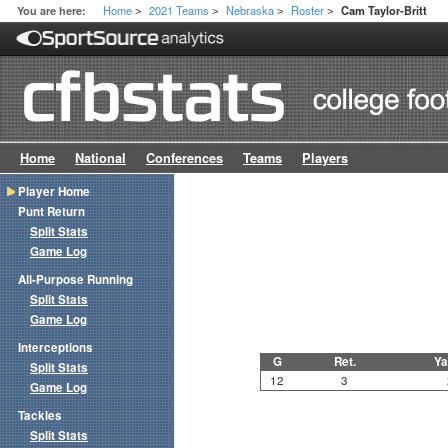
Home
2021 Teams
Nebraska
Roster
You are here:
Cam Taylor-Britt
>
>
>
>
Home
National
Conferences
Teams
Players
Player Home
Punt Return
Split Stats
Game Log
All-Purpose Running
Split Stats
Game Log
Interceptions
G
Ret.
Ya
Split Stats
12
3
Game Log
Tackles
Split Stats