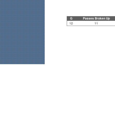
G
Passes Broken Up
12
11