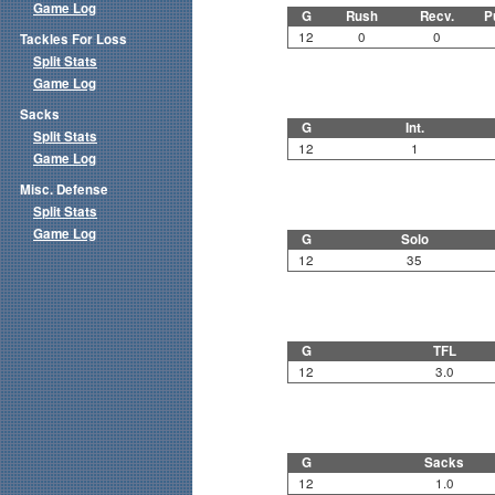
Game Log
G
Rush
Recv.
P
12
0
0
Tackles For Loss
Split Stats
Game Log
Sacks
G
Int.
Split Stats
12
1
Game Log
Misc. Defense
Split Stats
Game Log
G
Solo
12
35
G
TFL
12
3.0
G
Sacks
12
1.0