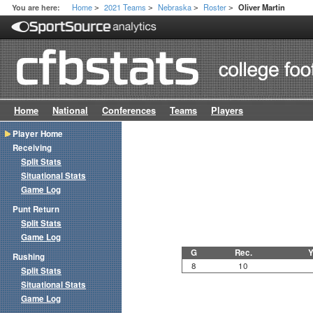
Home
2021 Teams
Nebraska
Roster
You are here:
Oliver Martin
>
>
>
>
Home
National
Conferences
Teams
Players
Player Home
Receiving
Split Stats
Situational Stats
Game Log
Punt Return
Split Stats
Game Log
G
Rec.
Y
Rushing
8
10
Split Stats
Situational Stats
Game Log