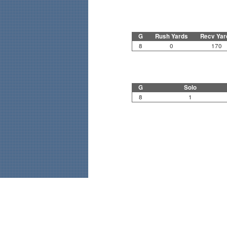
G
Rush Yards
Recv Yar
8
0
170
G
Solo
8
1