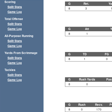
Scoring
G
Ret.
Ya
Split Stats
8
3
Game Log
Total Offense
Split Stats
Game Log
G
Att
Y
8
1
All-Purpose Running
Split Stats
Game Log
Yards From Scrimmage
G
TD
FG
Split Stats
8
1
0
Game Log
Tackles
Split Stats
G
Rush Yards
Pas
Game Log
8
0
G
Rush
Recv.
P
8
0
170