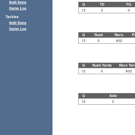
Split Stats
G
TD
FG
Game Log
12
2
0
Tackles
Split Stats
Game Log
G
Rush
Recv.
P
12
0
602
G
Rush Yards
Recv Yar
12
0
602
G
Solo
12
2