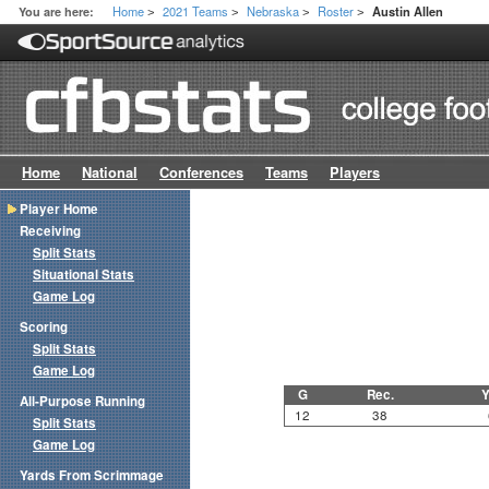
Home
2021 Teams
Nebraska
Roster
You are here:
Austin Allen
>
>
>
>
Home
National
Conferences
Teams
Players
Player Home
Receiving
Split Stats
Situational Stats
Game Log
Scoring
Split Stats
Game Log
G
Rec.
Y
All-Purpose Running
12
38
Split Stats
Game Log
Yards From Scrimmage