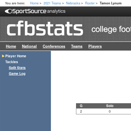
Home
2021 Teams
Nebraska
Roster
You are here:
Tamon Lynum
>
>
>
>
Home
National
Conferences
Teams
Players
Player Home
Tackles
Split Stats
Game Log
G
Solo
2
0