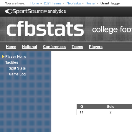
Home
2021 Teams
Nebraska
Roster
You are here:
Grant Tagge
>
>
>
>
Home
National
Conferences
Teams
Players
Player Home
Tackles
Split Stats
Game Log
G
Solo
11
2