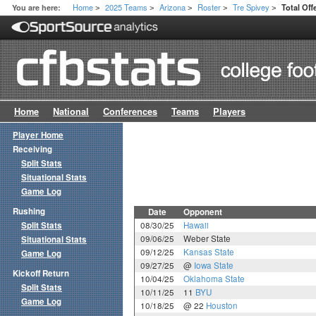
Home
2025 Teams
Arizona
Roster
Tre Spivey
You are here:
Total Of
>
>
>
>
>
Home
National
Conferences
Teams
Players
Player Home
Receiving
Split Stats
Situational Stats
Game Log
Rushing
Date
Opponent
Split Stats
08/30/25
Hawaii
09/06/25
Weber State
Situational Stats
09/12/25
Kansas State
Game Log
09/27/25
@
Iowa State
Kickoff Return
10/04/25
Oklahoma State
Split Stats
10/11/25
11
BYU
Game Log
10/18/25
@ 22
Houston