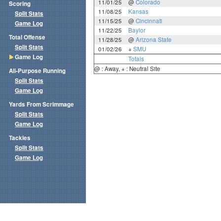
11/01/25
@
Colorado
Scoring
11/08/25
Kansas
Split Stats
11/15/25
@
Cincinnati
Game Log
11/22/25
Baylor
Total Offense
11/28/25
@
Arizona State
Split Stats
01/02/26
+
SMU
Game Log
Totals
@ : Away, + : Neutral Site
All-Purpose Running
Split Stats
Game Log
Yards From Scrimmage
Split Stats
Game Log
Tackles
Split Stats
Game Log