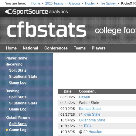
Home
2025 Teams
Arizona
Roster
Tre Spivey
You are here:
Kickoff 
>
>
>
>
>
Home
National
Conferences
Teams
Players
Player Home
Receiving
Split Stats
Situational Stats
Game Log
Rushing
Date
Opponent
Split Stats
08/30/25
Hawaii
09/06/25
Weber State
Situational Stats
09/12/25
Kansas State
Game Log
09/27/25
@
Iowa State
Kickoff Return
10/04/25
Oklahoma State
Split Stats
10/11/25
11
BYU
Game Log
10/18/25
@ 22
Houston