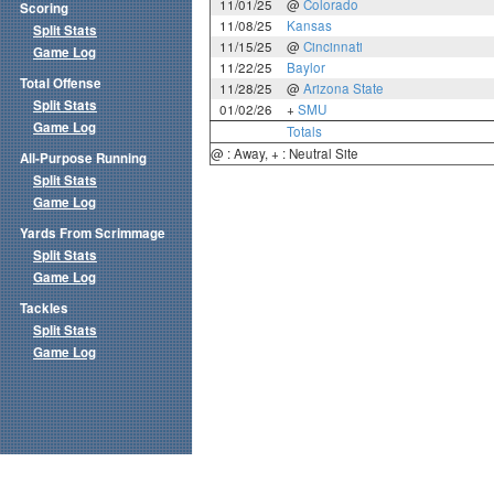
11/01/25
@
Colorado
Scoring
11/08/25
Kansas
Split Stats
11/15/25
@
Cincinnati
Game Log
11/22/25
Baylor
Total Offense
11/28/25
@
Arizona State
Split Stats
01/02/26
+
SMU
Game Log
Totals
@ : Away, + : Neutral Site
All-Purpose Running
Split Stats
Game Log
Yards From Scrimmage
Split Stats
Game Log
Tackles
Split Stats
Game Log