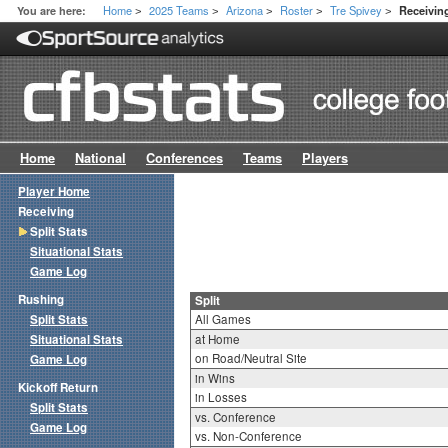
Home
2025 Teams
Arizona
Roster
Tre Spivey
You are here:
Receiving
>
>
>
>
>
Home
National
Conferences
Teams
Players
Player Home
Receiving
Split Stats
Situational Stats
Game Log
Rushing
Split
Split Stats
All Games
Situational Stats
at Home
on Road/Neutral Site
Game Log
in Wins
Kickoff Return
in Losses
Split Stats
vs. Conference
Game Log
vs. Non-Conference