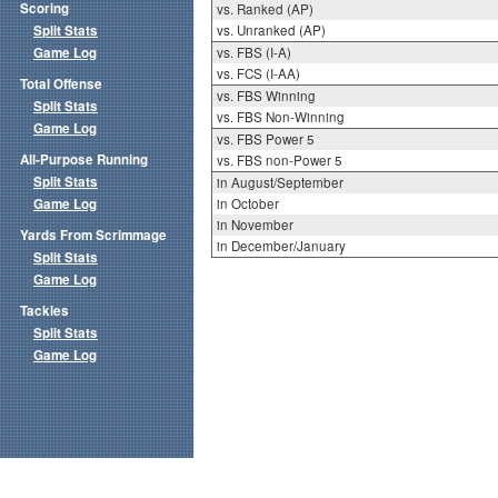
Scoring
vs. Ranked (AP)
Split Stats
vs. Unranked (AP)
Game Log
vs. FBS (I-A)
vs. FCS (I-AA)
Total Offense
vs. FBS Winning
Split Stats
vs. FBS Non-Winning
Game Log
vs. FBS Power 5
All-Purpose Running
vs. FBS non-Power 5
Split Stats
in August/September
Game Log
in October
in November
Yards From Scrimmage
in December/January
Split Stats
Game Log
Tackles
Split Stats
Game Log