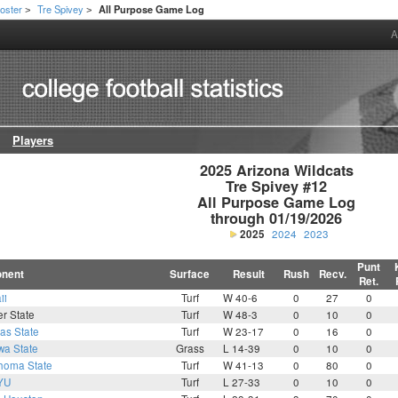
oster
Tre Spivey
All Purpose Game Log
>
>
A
Players
2025 Arizona Wildcats

Tre Spivey #12

All Purpose Game Log

through 01/19/2026
2025
2024
2023
Punt
nent
Surface
Result
Rush
Recv.
Ret.
ii
Turf
W 40-6
0
27
0
r State
Turf
W 48-3
0
10
0
as State
Turf
W 23-17
0
16
0
wa State
Grass
L 14-39
0
10
0
homa State
Turf
W 41-13
0
80
0
YU
Turf
L 27-33
0
10
0