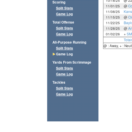
10/18/25
@ 2
Scoring
11/01/25
@
Co
Split Stats
11/08/25
Kans
Game Log
11/15/25
@
Ci
Total Offense
11/22/25
Bayl
Split Stats
11/28/25
@
Ar
Game Log
01/02/26
+
SM
Total
All-Purpose Running
@ : Away, + : Neut
Split Stats
Game Log
Yards From Scrimmage
Split Stats
Game Log
Tackles
Split Stats
Game Log