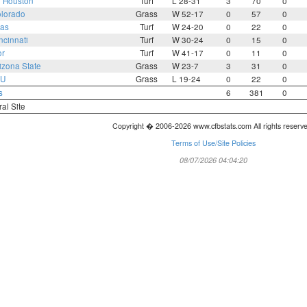
2
Houston
Turf
L 28-31
3
70
0
lorado
Grass
W 52-17
0
57
0
as
Turf
W 24-20
0
22
0
ncinnati
Turf
W 30-24
0
15
0
or
Turf
W 41-17
0
11
0
izona State
Grass
W 23-7
3
31
0
U
Grass
L 19-24
0
22
0
s
6
381
0
ral Site
Copyright � 2006-2026 www.cfbstats.com All rights reserv
Terms of Use/Site Policies
08/07/2026 04:04:20