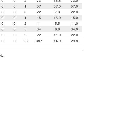
0
0
2
73
36.5
73.0
0
0
1
57
57.0
57.0
0
0
3
22
7.3
22.0
0
0
1
15
15.0
15.0
0
0
2
11
5.5
11.0
0
0
5
34
6.8
34.0
0
0
2
22
11.0
22.0
0
0
26
387
14.9
29.8
ed.