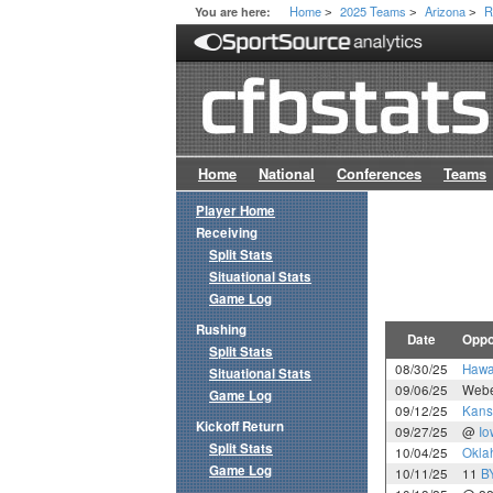
Home
2025 Teams
Arizona
R
You are here:
>
>
>
Home
National
Conferences
Teams
Player Home
Receiving
Split Stats
Situational Stats
Game Log
Rushing
Date
Oppo
Split Stats
08/30/25
Hawa
Situational Stats
09/06/25
Webe
Game Log
09/12/25
Kans
Kickoff Return
09/27/25
@
Io
Split Stats
10/04/25
Okla
Game Log
10/11/25
11
B