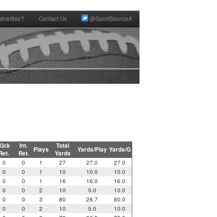
dvertise?
Contact Us
@SportSourceA
Kick
Int.
Total
Plays
Yards/Play
Yards/G
Ret.
Ret.
Yards
0
0
1
27
27.0
27.0
0
0
1
10
10.0
10.0
0
0
1
16
16.0
16.0
0
0
2
10
5.0
10.0
0
0
3
80
26.7
80.0
0
0
2
10
5.0
10.0