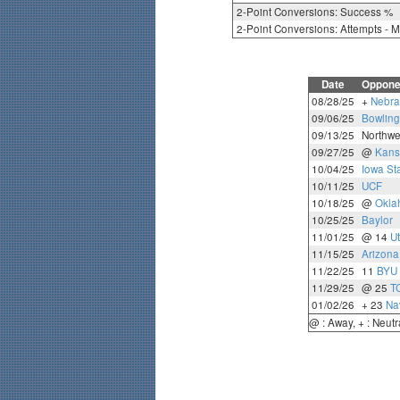
2-Point Conversions: Success %
2-Point Conversions: Attempts - 
Date
Oppone
08/28/25
+
Nebra
09/06/25
Bowling
09/13/25
Northwe
09/27/25
@
Kans
10/04/25
Iowa St
10/11/25
UCF
10/18/25
@
Okla
10/25/25
Baylor
11/01/25
@ 14
U
11/15/25
Arizona
11/22/25
11
BYU
11/29/25
@ 25
T
01/02/26
+ 23
Na
@ : Away, + : Neutr