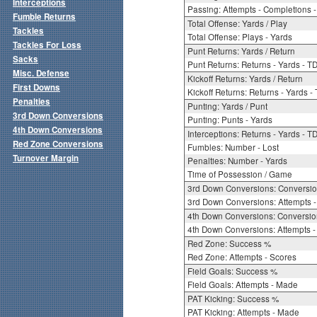
Interceptions
Passing: Attempts - Completions - 
Fumble Returns
Total Offense: Yards / Play
Tackles
Total Offense: Plays - Yards
Tackles For Loss
Punt Returns: Yards / Return
Sacks
Punt Returns: Returns - Yards - T
Misc. Defense
Kickoff Returns: Yards / Return
First Downs
Kickoff Returns: Returns - Yards -
Penalties
Punting: Yards / Punt
3rd Down Conversions
Punting: Punts - Yards
4th Down Conversions
Interceptions: Returns - Yards - T
Red Zone Conversions
Fumbles: Number - Lost
Turnover Margin
Penalties: Number - Yards
Time of Possession / Game
3rd Down Conversions: Conversi
3rd Down Conversions: Attempts 
4th Down Conversions: Conversi
4th Down Conversions: Attempts -
Red Zone: Success %
Red Zone: Attempts - Scores
Field Goals: Success %
Field Goals: Attempts - Made
PAT Kicking: Success %
PAT Kicking: Attempts - Made