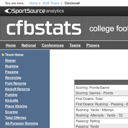
Home
2025 Teams
You are here:
Cincinnati
>
>
Home
National
Conferences
Teams
Players
Team Home
Roster
Rushing
Passing
Receiving
Punt Returns
Scoring: Points/Game
Kickoff Returns
Scoring: Games - Points
Punting
First Downs: Total
Kickoffs
First Downs: Rushing - Passing - 
Place Kicking
Rushing: Yards / Attempt
Scoring
Rushing: Attempts - Yards - TD
Total Offense
Passing: Rating
All-Purpose Running
Passing: Yards