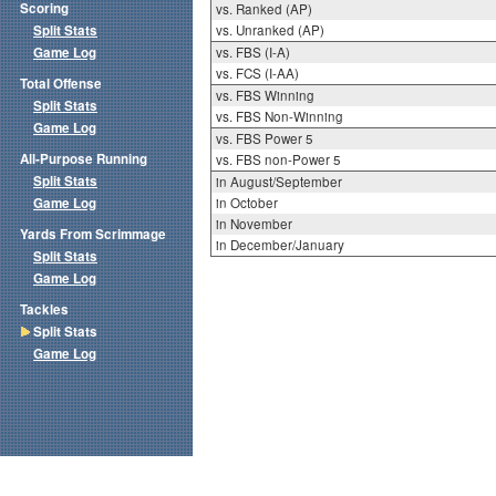
Scoring
vs. Ranked (AP)
Split Stats
vs. Unranked (AP)
Game Log
vs. FBS (I-A)
vs. FCS (I-AA)
Total Offense
vs. FBS Winning
Split Stats
vs. FBS Non-Winning
Game Log
vs. FBS Power 5
All-Purpose Running
vs. FBS non-Power 5
Split Stats
in August/September
Game Log
in October
in November
Yards From Scrimmage
in December/January
Split Stats
Game Log
Tackles
Split Stats
Game Log