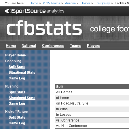
Home
2025 Teams
Arizona
Roster
Tre Spivey
You are here:
Tackles S
>
>
>
>
>
Home
National
Conferences
Teams
Players
Player Home
Receiving
Split Stats
Situational Stats
Game Log
Rushing
Split
Split Stats
All Games
Situational Stats
at Home
on Road/Neutral Site
Game Log
in Wins
Kickoff Return
in Losses
Split Stats
vs. Conference
Game Log
vs. Non-Conference