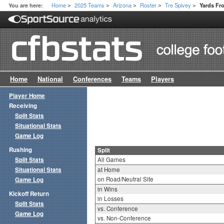
Home
2025 Teams
Arizona
Roster
Tre Spivey
You are here:
Yards Fr
>
>
>
>
>
Home
National
Conferences
Teams
Players
Player Home
Receiving
Split Stats
Situational Stats
Game Log
Rushing
Split
Split Stats
All Games
Situational Stats
at Home
on Road/Neutral Site
Game Log
in Wins
Kickoff Return
in Losses
Split Stats
vs. Conference
Game Log
vs. Non-Conference