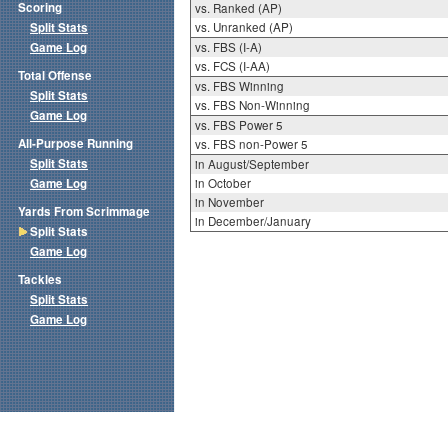
Scoring
vs. Ranked (AP)
Split Stats
vs. Unranked (AP)
Game Log
vs. FBS (I-A)
vs. FCS (I-AA)
Total Offense
vs. FBS Winning
Split Stats
vs. FBS Non-Winning
Game Log
vs. FBS Power 5
All-Purpose Running
vs. FBS non-Power 5
Split Stats
in August/September
Game Log
in October
in November
Yards From Scrimmage
in December/January
Split Stats
Game Log
Tackles
Split Stats
Game Log