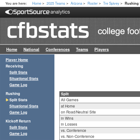
Home
2025 Teams
Arizona
Roster
Tre Spivey
You are here:
Rushing S
>
>
>
>
>
Home
National
Conferences
Teams
Players
Player Home
Receiving
Split Stats
Situational Stats
Game Log
Rushing
Split
Split Stats
All Games
Situational Stats
at Home
on Road/Neutral Site
Game Log
in Wins
Kickoff Return
in Losses
Split Stats
vs. Conference
Game Log
vs. Non-Conference