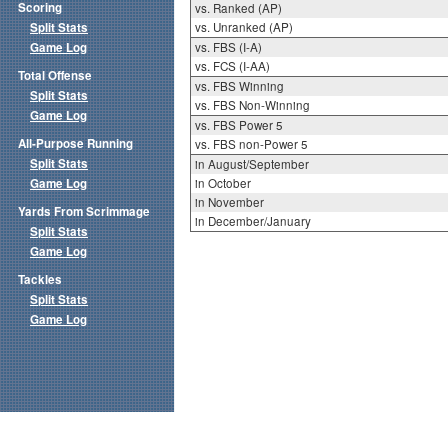
Scoring
vs. Ranked (AP)
Split Stats
vs. Unranked (AP)
Game Log
vs. FBS (I-A)
vs. FCS (I-AA)
Total Offense
vs. FBS Winning
Split Stats
vs. FBS Non-Winning
Game Log
vs. FBS Power 5
All-Purpose Running
vs. FBS non-Power 5
Split Stats
in August/September
Game Log
in October
in November
Yards From Scrimmage
in December/January
Split Stats
Game Log
Tackles
Split Stats
Game Log