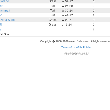
lorado
Grass
W 52-17
0
as
Turf
W 24-20
0
ncinnati
Turf
W 30-24
0
or
Turf
W 41-17
1
izona State
Grass
W 23-7
0
U
Grass
L 19-24
0
s
1
ral Site
Copyright � 2006-2026 www.cfbstats.com All rights reserv
Terms of Use/Site Policies
08/05/2026 04:04:33