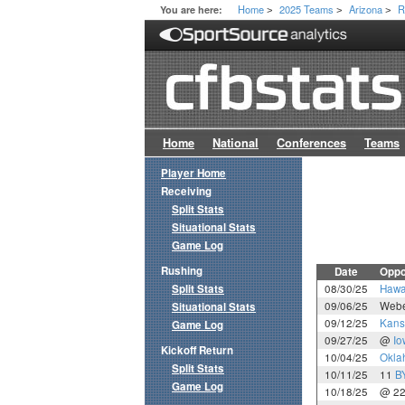
Home
2025 Teams
Arizona
R
You are here:
>
>
>
Home
National
Conferences
Teams
Player Home
Receiving
Split Stats
Situational Stats
Game Log
Rushing
Date
Oppo
Split Stats
08/30/25
Hawa
09/06/25
Webe
Situational Stats
09/12/25
Kans
Game Log
09/27/25
@
Io
Kickoff Return
10/04/25
Okla
Split Stats
10/11/25
11
B
Game Log
10/18/25
@ 2