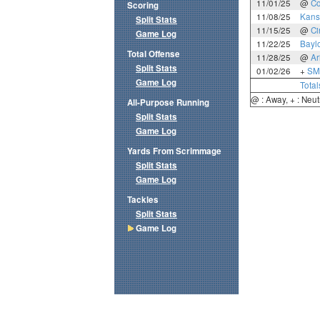
11/01/25
@
Co
Scoring
11/08/25
Kans
Split Stats
11/15/25
@
Ci
Game Log
11/22/25
Bayl
Total Offense
11/28/25
@
Ar
Split Stats
01/02/26
+
SM
Game Log
Total
@ : Away, + : Neut
All-Purpose Running
Split Stats
Game Log
Yards From Scrimmage
Split Stats
Game Log
Tackles
Split Stats
Game Log