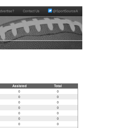
dvertise?
Contact Us
@SportSourceA
Assisted
Total
0
0
0
0
0
0
0
0
0
0
0
0
0
0