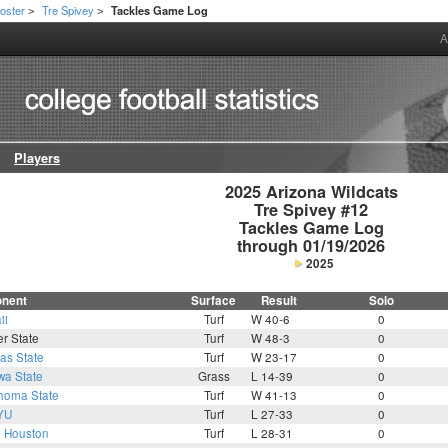
oster
Tre Spivey
Tackles Game Log
>
>
A
Players
2025 Arizona Wildcats

Tre Spivey #12

Tackles Game Log

through 01/19/2026
2025
nent
Surface
Result
Solo
ii
Turf
W 40-6
0
r State
Turf
W 48-3
0
as State
Turf
W 23-17
0
wa State
Grass
L 14-39
0
homa State
Turf
W 41-13
0
YU
Turf
L 27-33
0
2
Houston
Turf
L 28-31
0