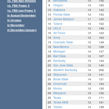
8
Minnesota
13
130
vs. FBS Non-Winning
9
Oregon
13
183
vs. FBS Power 5
10
Alabama
13
142
vs. FBS non-Power 5
10
Florida State
13
153
in August/September
10
James Madison
11
120
in October
10
Tulane
14
152
in November
10
UCLA
13
199
in December/January
15
Air Force
13
123
15
Army
12
163
15
Colorado State
12
149
15
New Mexico
12
128
19
Michigan
14
137
20
Ball State
12
167
20
Kentucky
13
134
22
San Jose State
12
140
22
Western Kentucky
14
206
22
Wisconsin
13
141
25
Boise State
14
121
25
Cincinnati
13
154
25
Illinois
13
135
25
Maryland
13
152
25
Texas
13
171
25
Texas A&M
12
161
25
Toledo
14
158