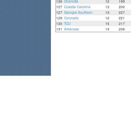
126
Charlotte
12
199
127
Coastal Carolina
13
200
127
Georgia Southern
13
227
129
Colorado
12
221
130
TCU
15
217
131
Arkansas
13
206