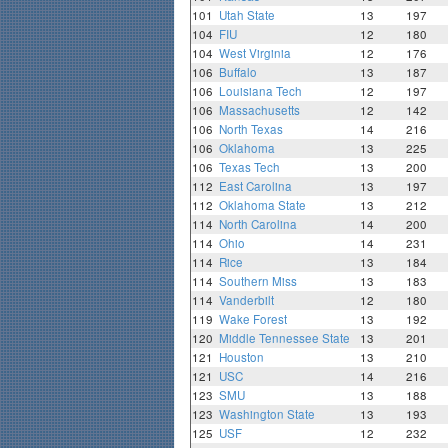
101
Utah State
13
197
104
FIU
12
180
104
West Virginia
12
176
106
Buffalo
13
187
106
Louisiana Tech
12
197
106
Massachusetts
12
142
106
North Texas
14
216
106
Oklahoma
13
225
106
Texas Tech
13
200
112
East Carolina
13
197
112
Oklahoma State
13
212
114
North Carolina
14
200
114
Ohio
14
231
114
Rice
13
184
114
Southern Miss
13
183
114
Vanderbilt
12
180
119
Wake Forest
13
192
120
Middle Tennessee State
13
201
121
Houston
13
210
121
USC
14
216
123
SMU
13
188
123
Washington State
13
193
125
USF
12
232