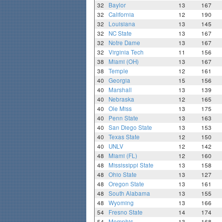
32
Baylor
13
167
32
California
12
190
32
Louisiana
13
145
32
NC State
13
167
32
Notre Dame
13
167
32
Virginia Tech
11
156
38
Miami (OH)
13
167
38
Temple
12
161
40
Georgia
15
156
40
Marshall
13
139
40
Nebraska
12
165
40
Ole Miss
13
175
40
Penn State
13
163
40
San Diego State
13
153
40
Texas State
12
150
40
UNLV
12
142
48
Miami (FL)
12
160
48
Mississippi State
13
158
48
Ohio State
13
127
48
Oregon State
13
161
48
South Alabama
13
155
48
Wyoming
13
166
54
Fresno State
14
174
54
Memphis
13
168