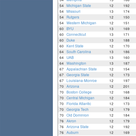
54
Michigan State
12
192
54
Missouri
13
174
54
Rutgers
12
150
54
Western Michigan
12
151
60
BYU
13
169
60
Connecticut
13
171
60
Duke
13
188
60
Kent State
12
170
64
South Carolina
13
186
64
UAB
13
160
64
Washington
13
187
67
Appalachian State
12
154
67
Georgia State
12
173
67
Louisiana-Monroe
12
197
70
Arizona
12
201
70
Boston College
12
168
70
Central Michigan
12
184
70
Florida Atlantic
12
173
70
Georgia Tech
12
179
70
Old Dominion
12
184
76
Akron
12
179
76
Arizona State
12
192
76
Auburn
12
169