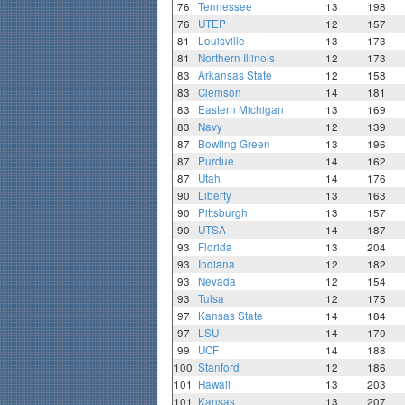
76
Tennessee
13
198
76
UTEP
12
157
81
Louisville
13
173
81
Northern Illinois
12
173
83
Arkansas State
12
158
83
Clemson
14
181
83
Eastern Michigan
13
169
83
Navy
12
139
87
Bowling Green
13
196
87
Purdue
14
162
87
Utah
14
176
90
Liberty
13
163
90
Pittsburgh
13
157
90
UTSA
14
187
93
Florida
13
204
93
Indiana
12
182
93
Nevada
12
154
93
Tulsa
12
175
97
Kansas State
14
184
97
LSU
14
170
99
UCF
14
188
100
Stanford
12
186
101
Hawaii
13
203
101
Kansas
13
207