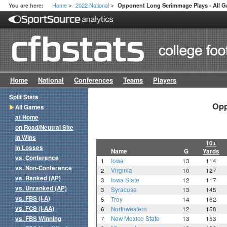
Home
2022 National
You are here:
Opponent Long Scrimmage Plays - All 
>
>
Home
National
Conferences
Teams
Players
Split Stats
Opp
All Games
at Home
on Road/Neutral Site
in Wins
10+
in Losses
Name
G
Yards
vs. Conference
1
Iowa
13
114
vs. Non-Conference
2
Virginia
10
127
vs. Ranked (AP)
3
Iowa State
12
117
vs. Unranked (AP)
3
Syracuse
13
145
vs. FBS (I-A)
5
Troy
14
162
vs. FCS (I-AA)
6
Northwestern
12
158
vs. FBS Winning
7
New Mexico State
13
153