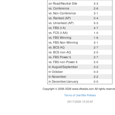
on Road/Neutral Site
3-3
vs. Conference
2-6
vs. Non-Conference
3-1
vs. Ranked (AP)
0-4
vs. Unranked (AP)
5-3
vs. FBS (I-A)
4-7
vs. FCS (I-AA)
1-0
vs. FBS Winning
1-6
vs. FBS Non-Winning
3-1
vs. BCS AQ
2-7
vs. BCS non-AQ
2-0
vs. FBS Power 5
2-7
vs. FBS non-Power 5
2-0
in August/September
3-2
in October
0-3
in November
2-2
in December/January
0-0
Copyright © 2006-2026 www.cfbstats.com All rights reserve
Terms of Use/Site Policies
05/17/2026 15:33:45