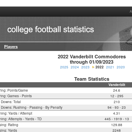
A
Players
2022 Vanderbilt Commodores

through 01/09/2023
2025
2024
2023
2022
2021
2020
Team Statistics
Vanderbilt
ring: Points/Game
24.6
ing: Games - Points
12 - 295
t Downs: Total
210
t Downs: Rushing - Passing - By Penalty
94 - 93 - 23
ing: Yards / Attempt
4.31
ing: Attempts - Yards - TD
445 - 1919 - 13
ing: Rating
129.88
ing: Yards
2248