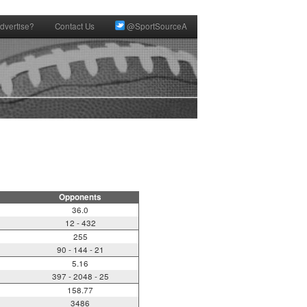
dvertise?
Contact Us
@SportSourceA
Opponents
36.0
12 - 432
255
90 - 144 - 21
5.16
397 - 2048 - 25
158.77
3486