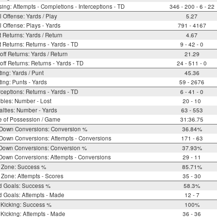
ing: Attempts - Completions - Interceptions - TD
346 - 200 - 6 - 22
l Offense: Yards / Play
5.27
l Offense: Plays - Yards
791 - 4167
 Returns: Yards / Return
4.67
 Returns: Returns - Yards - TD
9 - 42 - 0
off Returns: Yards / Return
21.29
off Returns: Returns - Yards - TD
24 - 511 - 0
ing: Yards / Punt
45.36
ing: Punts - Yards
59 - 2676
rceptions: Returns - Yards - TD
6 - 41 - 0
bles: Number - Lost
20 - 10
lties: Number - Yards
63 - 553
e of Possession / Game
31:36.75
 Down Conversions: Conversion %
36.84%
Down Conversions: Attempts - Conversions
171 - 63
 Down Conversions: Conversion %
37.93%
Down Conversions: Attempts - Conversions
29 - 11
 Zone: Success %
85.71%
Zone: Attempts - Scores
35 - 30
d Goals: Success %
58.3%
d Goals: Attempts - Made
12 - 7
 Kicking: Success %
100%
Kicking: Attempts - Made
36 - 36