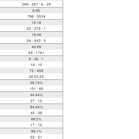
399 - 257 - 6 - 29
6.95
796 - 5534
15.16
25 - 379 - 1
18.46
24 - 443 - 0
40.95
43 - 1761
6 - 36 - 1
18 - 10
72 - 658
28:23.25
39.74%
151 - 60
44.44%
27 - 12
84.44%
45 - 38
88.2%
17 - 15
98.1%
52 - 51