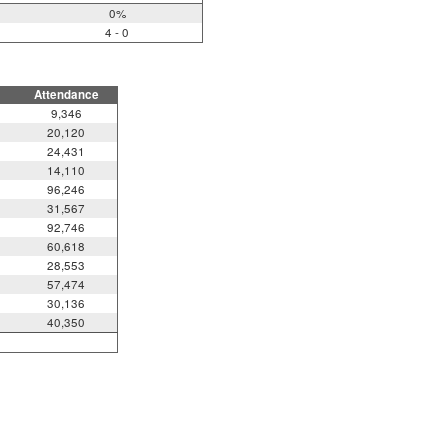
0%
4 - 0
Attendance
9,346
20,120
24,431
14,110
96,246
31,567
92,746
60,618
28,553
57,474
30,136
40,350