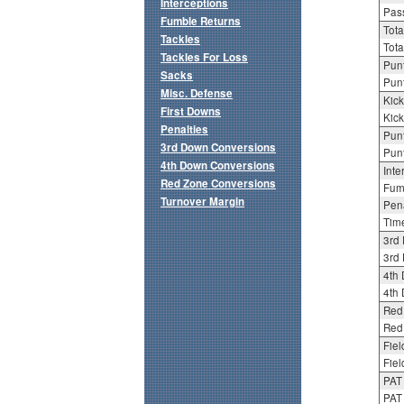
Interceptions
Pass
Fumble Returns
Tota
Tackles
Tota
Tackles For Loss
Punt
Sacks
Punt
Misc. Defense
Kick
First Downs
Kick
Penalties
Punt
3rd Down Conversions
Punt
4th Down Conversions
Inte
Red Zone Conversions
Fum
Turnover Margin
Pena
Tim
3rd
3rd 
4th
4th 
Red
Red 
Fiel
Fiel
PAT
PAT 