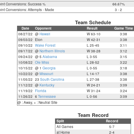
int Conversions: Success %
66.67%
int Conversions: Attempts - Made
3 - 2
Team Schedule
Date
Opponent
Result
Game Time
08/27/22
@
Hawaii
W 63-10
3:38
09/03/22
Elon
W 42-31
3:38
09/10/22
Wake Forest
L 25-45
3:11
09/17/22
@
Northern Illinois
W 38-28
3:12
09/24/22
@ 5
Alabama
L 3-55
3:15
10/08/22
Ole Miss
L 28-52
3:22
10/15/22
@ 1
Georgia
L 0-55
3:18
10/22/22
@
Missouri
L 14-17
3:38
11/05/22
23
South Carolina
L 27-38
3:38
11/12/22
@
Kentucky
W 24-21
3:09
11/19/22
Florida
W 31-24
3:24
11/26/22
6
Tennessee
L 0-56
3:09
@ : Away, + : Neutral Site
Team Record
Split
Record
All Games
5-7
at Home
2-4