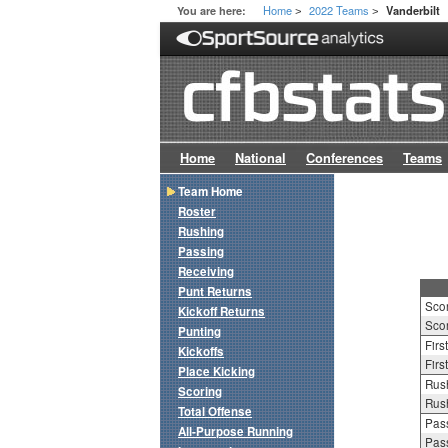
Home
2022 Teams
You are here:
Vanderbilt
>
>
Home
National
Conferences
Teams
Team Home
Roster
Rushing
Passing
Receiving
Punt Returns
Sco
Kickoff Returns
Scor
Punting
Firs
Kickoffs
Firs
Place Kicking
Rush
Scoring
Rush
Total Offense
Pass
All-Purpose Running
Pass