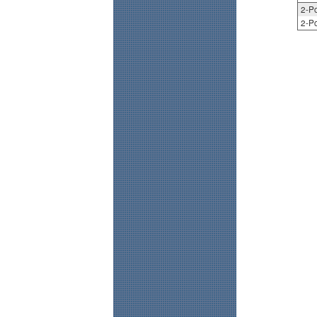
2-Po
2-Po