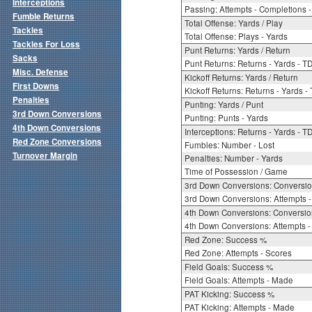
Interceptions
Passing: Attempts - Completions - 
Fumble Returns
Total Offense: Yards / Play
Tackles
Total Offense: Plays - Yards
Tackles For Loss
Punt Returns: Yards / Return
Sacks
Punt Returns: Returns - Yards - T
Misc. Defense
Kickoff Returns: Yards / Return
First Downs
Kickoff Returns: Returns - Yards -
Penalties
Punting: Yards / Punt
3rd Down Conversions
Punting: Punts - Yards
4th Down Conversions
Interceptions: Returns - Yards - T
Red Zone Conversions
Fumbles: Number - Lost
Turnover Margin
Penalties: Number - Yards
Time of Possession / Game
3rd Down Conversions: Conversi
3rd Down Conversions: Attempts 
4th Down Conversions: Conversi
4th Down Conversions: Attempts -
Red Zone: Success %
Red Zone: Attempts - Scores
Field Goals: Success %
Field Goals: Attempts - Made
PAT Kicking: Success %
PAT Kicking: Attempts - Made