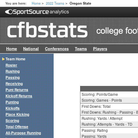
Home
2022 Teams
You are here:
Oregon State
>
>
Home
National
Conferences
Teams
Players
Team Home
Roster
Rushing
Passing
Receiving
Punt Returns
Scoring: Points/Game
Kickoff Returns
Scoring: Games - Points
Punting
First Downs: Total
Kickoffs
First Downs: Rushing - Passing - 
Place Kicking
Rushing: Yards / Attempt
Scoring
Rushing: Attempts - Yards - TD
Total Offense
Passing: Rating
All-Purpose Running
Passing: Yards