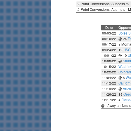
2-Point Conversions: Success %
2-Point Conversions: Attempts - 
Date
Oppone
09/03/22
Boise S
09/10/22
@ 24
F
09/17/22
+ Monta
09/24/22
12
USC
10/01/22
@ 10
U
10/08/22
@
Stan
10/15/22
Washing
10/22/22
Colora
11/04/22
@ 8
Wa
11/12/22
Californ
11/19/22
@
Arizo
11/26/22
15
Ore
12/17/22
+
Florid
@ : Away, + : Neutr