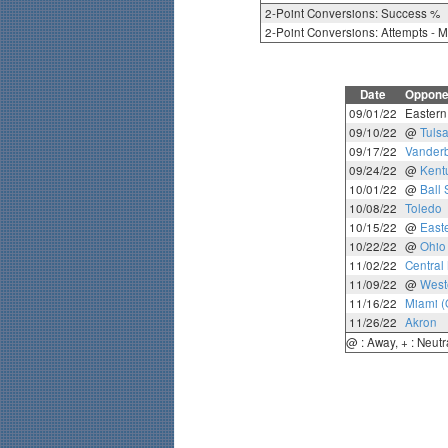
2-Point Conversions: Success %
2-Point Conversions: Attempts - 
Date
Oppone
09/01/22
Eastern 
09/10/22
@
Tuls
09/17/22
Vanderb
09/24/22
@
Kent
10/01/22
@
Ball 
10/08/22
Toledo
10/15/22
@
East
10/22/22
@
Ohio
11/02/22
Central
11/09/22
@
West
11/16/22
Miami (
11/26/22
Akron
@ : Away, + : Neutr