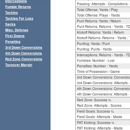
Interceptions
Passing: Attempts - Completions - 
Fumble Returns
Total Offense: Yards / Play
Tackles
Total Offense: Plays - Yards
Tackles For Loss
Punt Returns: Yards / Return
Sacks
Punt Returns: Returns - Yards - T
Misc. Defense
Kickoff Returns: Yards / Return
First Downs
Kickoff Returns: Returns - Yards -
Penalties
Punting: Yards / Punt
3rd Down Conversions
Punting: Punts - Yards
4th Down Conversions
Interceptions: Returns - Yards - T
Red Zone Conversions
Fumbles: Number - Lost
Turnover Margin
Penalties: Number - Yards
Time of Possession / Game
3rd Down Conversions: Conversi
3rd Down Conversions: Attempts 
4th Down Conversions: Conversi
4th Down Conversions: Attempts -
Red Zone: Success %
Red Zone: Attempts - Scores
Field Goals: Success %
Field Goals: Attempts - Made
PAT Kicking: Success %
PAT Kicking: Attempts - Made