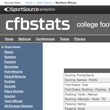
Home
2022 Teams
You are here:
Northern Illinois
>
>
Home
National
Conferences
Teams
Players
Team Home
Roster
Rushing
Passing
Receiving
Punt Returns
Scoring: Points/Game
Kickoff Returns
Scoring: Games - Points
Punting
First Downs: Total
Kickoffs
First Downs: Rushing - Passing - 
Place Kicking
Rushing: Yards / Attempt
Scoring
Rushing: Attempts - Yards - TD
Total Offense
Passing: Rating
All-Purpose Running
Passing: Yards