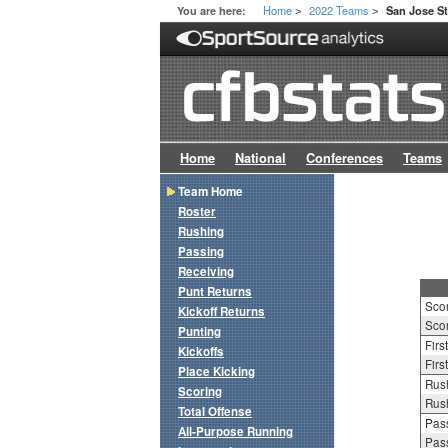
Home
2022 Teams
You are here:
San Jose St
>
>
Home
National
Conferences
Teams
Team Home
Roster
Rushing
Passing
Receiving
Punt Returns
Sco
Kickoff Returns
Scor
Punting
Firs
Kickoffs
Firs
Place Kicking
Rush
Scoring
Rush
Total Offense
Pass
All-Purpose Running
Pass