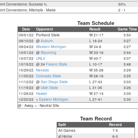
int Conversions: Success %
50%
int Conversions: Attempts - Made
2 - 1
Team Schedule
Date
Opponent
Result
Game Time
09/01/22
Portland State
W 21-17
3:50
09/10/22
@
Auburn
L 16-24
3:27
09/24/22
Western Michigan
W 34-6
3:27
10/01/22
@
Wyoming
W 33-16
3:44
10/07/22
UNLV
W 40-7
3:07
10/15/22
@ 24
Fresno State
L 10-17
3:48
10/29/22
Nevada
W 35-28
3:29
11/05/22
Colorado State
W 28-16
3:25
11/12/22
@
San Diego State
L 27-43
3:03
11/19/22
@
Utah State
L 31-35
3:26
11/26/22
Hawaii
W 27-14
3:00
12/20/22
+
Eastern Michigan
L 27-41
3:30
@ : Away, + : Neutral Site
Team Record
Split
Record
All Games
7-5
at Home
6-0