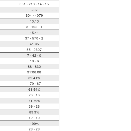
351 - 213 - 14 - 15
5.07
804 - 4079
13.13
8 - 105 - 1
15.41
37 - 570 - 2
41.95
55 - 2307
7 - 42 - 0
19 - 6
88 - 832
31:06.08
39.41%
170 - 67
61.54%
26 - 16
71.79%
39 - 28
83.3%
12 - 10
100%
28 - 28