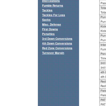
Interceptions
Pass
Fumble Returns
Tota
Tackles
Tota
Tackles For Loss
Punt
Sacks
Punt
Misc. Defense
Kick
First Downs
Kick
Penalties
Punt
3rd Down Conversions
Punt
4th Down Conversions
Inte
Red Zone Conversions
Fum
Turnover Margin
Pena
Tim
3rd
3rd 
4th
4th 
Red
Red 
Fiel
Fiel
PAT
PAT 