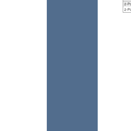
2-Po
2-Po