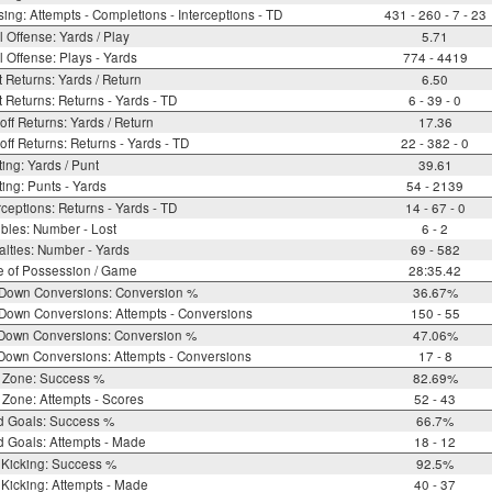
ing: Attempts - Completions - Interceptions - TD
431 - 260 - 7 - 23
l Offense: Yards / Play
5.71
l Offense: Plays - Yards
774 - 4419
 Returns: Yards / Return
6.50
 Returns: Returns - Yards - TD
6 - 39 - 0
off Returns: Yards / Return
17.36
off Returns: Returns - Yards - TD
22 - 382 - 0
ing: Yards / Punt
39.61
ing: Punts - Yards
54 - 2139
rceptions: Returns - Yards - TD
14 - 67 - 0
bles: Number - Lost
6 - 2
lties: Number - Yards
69 - 582
e of Possession / Game
28:35.42
 Down Conversions: Conversion %
36.67%
Down Conversions: Attempts - Conversions
150 - 55
 Down Conversions: Conversion %
47.06%
Down Conversions: Attempts - Conversions
17 - 8
 Zone: Success %
82.69%
Zone: Attempts - Scores
52 - 43
d Goals: Success %
66.7%
d Goals: Attempts - Made
18 - 12
 Kicking: Success %
92.5%
Kicking: Attempts - Made
40 - 37