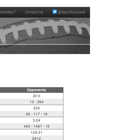
dvertise?
Contact Us
@SportSourceA
Opponents
22.0
12 - 264
225
92 - 117 - 16
3.24
453 - 1467 - 15
129.31
2612