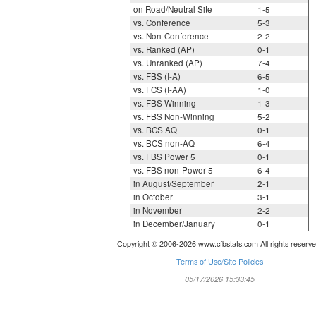
on Road/Neutral Site
1-5
vs. Conference
5-3
vs. Non-Conference
2-2
vs. Ranked (AP)
0-1
vs. Unranked (AP)
7-4
vs. FBS (I-A)
6-5
vs. FCS (I-AA)
1-0
vs. FBS Winning
1-3
vs. FBS Non-Winning
5-2
vs. BCS AQ
0-1
vs. BCS non-AQ
6-4
vs. FBS Power 5
0-1
vs. FBS non-Power 5
6-4
in August/September
2-1
in October
3-1
in November
2-2
in December/January
0-1
Copyright © 2006-2026 www.cfbstats.com All rights reserve
Terms of Use/Site Policies
05/17/2026 15:33:45