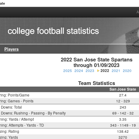
ate
A
Players
2022 San Jose State Spartans

through 01/09/2023
2025
2024
2023
2022
2021
2020
Team Statistics
San Jose State
ring: Points/Game
27.4
ing: Games - Points
12 - 329
t Downs: Total
243
t Downs: Rushing - Passing - By Penalty
69 - 142 - 32
ing: Yards / Attempt
3.35
ing: Attempts - Yards - TD
343 - 1149 - 19
ing: Rating
138.42
ing: Yards
3270