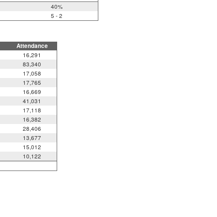
40%
5 - 2
Attendance
16,291
83,340
17,058
17,765
16,669
41,031
17,118
16,382
28,406
13,677
15,012
10,122