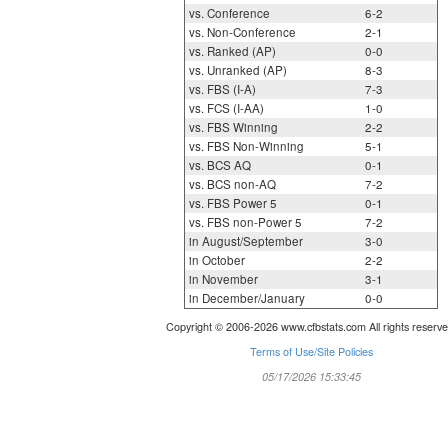
vs. Conference
6-2
vs. Non-Conference
2-1
vs. Ranked (AP)
0-0
vs. Unranked (AP)
8-3
vs. FBS (I-A)
7-3
vs. FCS (I-AA)
1-0
vs. FBS Winning
2-2
vs. FBS Non-Winning
5-1
vs. BCS AQ
0-1
vs. BCS non-AQ
7-2
vs. FBS Power 5
0-1
vs. FBS non-Power 5
7-2
in August/September
3-0
in October
2-2
in November
3-1
in December/January
0-0
Copyright © 2006-2026 www.cfbstats.com All rights reserve
Terms of Use/Site Policies
05/17/2026 15:33:45