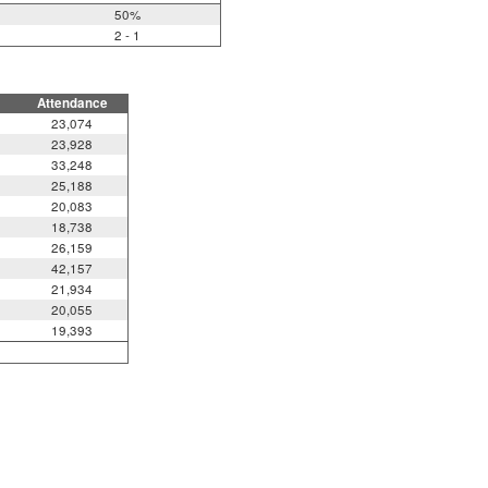
50%
2 - 1
Attendance
23,074
23,928
33,248
25,188
20,083
18,738
26,159
42,157
21,934
20,055
19,393