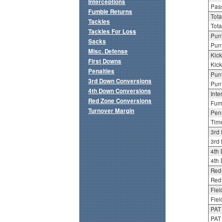
Interceptions
Pass
Fumble Returns
Tota
Tackles
Tota
Tackles For Loss
Punt
Sacks
Punt
Misc. Defense
Kick
First Downs
Kick
Penalties
Punt
3rd Down Conversions
Punt
4th Down Conversions
Inte
Red Zone Conversions
Fum
Turnover Margin
Pena
Tim
3rd
3rd 
4th
4th 
Red
Red 
Fiel
Fiel
PAT
PAT 