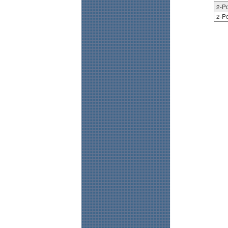
2-Po
2-Po