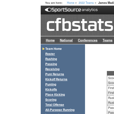
Home
2022 Teams
You are here:
James Mad
>
>
Home
National
Conferences
Teams
Team Home
Roster
Rushing
Passing
Receiving
Punt Returns
Sco
Kickoff Returns
Scor
Punting
Firs
Kickoffs
Firs
Place Kicking
Rush
Scoring
Rush
Total Offense
Pass
All-Purpose Running
Pass