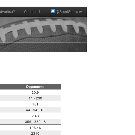
dvertise?
Contact Us
@SportSourceA
Opponents
20.9
11 - 230
151
44 - 94 - 13
2.48
356 - 882 - 8
126.46
2310