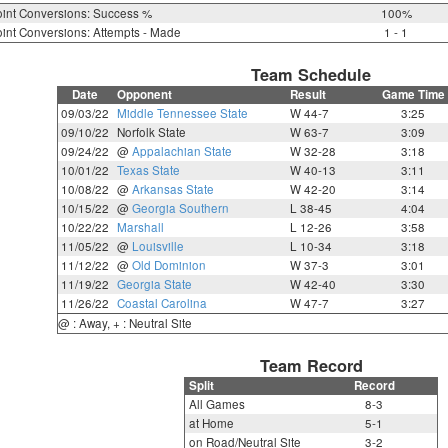
int Conversions: Success %
100%
int Conversions: Attempts - Made
1 - 1
Team Schedule
Date
Opponent
Result
Game Time
09/03/22
Middle Tennessee State
W 44-7
3:25
09/10/22
Norfolk State
W 63-7
3:09
09/24/22
@
Appalachian State
W 32-28
3:18
10/01/22
Texas State
W 40-13
3:11
10/08/22
@
Arkansas State
W 42-20
3:14
10/15/22
@
Georgia Southern
L 38-45
4:04
10/22/22
Marshall
L 12-26
3:58
11/05/22
@
Louisville
L 10-34
3:18
11/12/22
@
Old Dominion
W 37-3
3:01
11/19/22
Georgia State
W 42-40
3:30
11/26/22
Coastal Carolina
W 47-7
3:27
@ : Away, + : Neutral Site
Team Record
Split
Record
All Games
8-3
at Home
5-1
on Road/Neutral Site
3-2