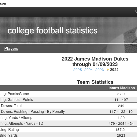
ison
A
Players
2022 James Madison Dukes

through 01/09/2023
2025
2024
2023
2022
Team Statistics
James Madison
ring: Points/Game
37.0
ing: Games - Points
11 - 407
t Downs: Total
249
t Downs: Rushing - Passing - By Penalty
117 - 122 - 10
ing: Yards / Attempt
4.29
ing: Attempts - Yards - TD
479 - 2054 - 24
ing: Rating
157.21
ing: Yards
2923