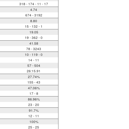
318 - 174 - 11 - 17
4.74
674 - 3192
8.80
15 - 132 - 1
19.05
19 - 362 - 0
41.58
78 - 3243
10 - 119 - 0
14 - 11
57 - 504
26:15.91
27.74%
155 - 43
47.06%
17 - 8
86.96%
23 - 20
91.7%
12 - 11
100%
25 - 25