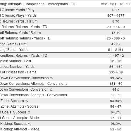
ing: Attempts - Completions - Interceptions - TD
328 - 201 - 10 - 27
l Offense: Yards / Play
6.17
l Offense: Plays - Yards
807 - 4977
 Returns: Yards / Return
5.70
 Returns: Returns - Yards - TD
20 - 114 - 0
off Returns: Yards / Return
18.40
off Returns: Returns - Yards - TD
20 - 368 - 0
ing: Yards / Punt
42.37
ing: Punts - Yards
51 - 2161
rceptions: Returns - Yards - TD
11 - 97 - 2
bles: Number - Lost
18 - 10
lties: Number - Yards
56 - 439
e of Possession / Game
33:44.09
 Down Conversions: Conversion %
39.74%
Down Conversions: Attempts - Conversions
151 - 60
 Down Conversions: Conversion %
45%
Down Conversions: Attempts - Conversions
20 - 9
 Zone: Success %
83.93%
Zone: Attempts - Scores
56 - 47
d Goals: Success %
64.7%
d Goals: Attempts - Made
17 - 11
 Kicking: Success %
96.2%
Kicking: Attempts - Made
52 - 50