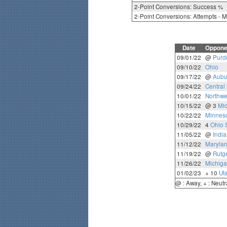
2-Point Conversions: Success %
2-Point Conversions: Attempts - 
Date
Oppone
09/01/22
@
Purd
09/10/22
Ohio
09/17/22
@
Aubu
09/24/22
Central
10/01/22
Northwe
10/15/22
@ 3
Mi
10/22/22
Minnes
10/29/22
4
Ohio 
11/05/22
@
Indi
11/12/22
Maryla
11/19/22
@
Rutg
11/26/22
Michiga
01/02/23
+ 10
Ut
@ : Away, + : Neutr