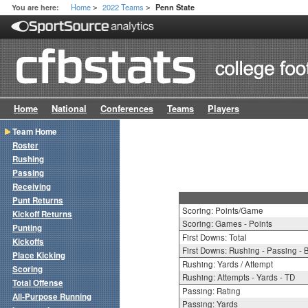
Home
2022 Teams
You are here:
Penn State
>
>
Home
National
Conferences
Teams
Players
Team Home
Roster
Rushing
Passing
Receiving
Punt Returns
Scoring: Points/Game
Kickoff Returns
Scoring: Games - Points
Punting
First Downs: Total
Kickoffs
First Downs: Rushing - Passing - 
Place Kicking
Rushing: Yards / Attempt
Scoring
Rushing: Attempts - Yards - TD
Total Offense
Passing: Rating
All-Purpose Running
Passing: Yards