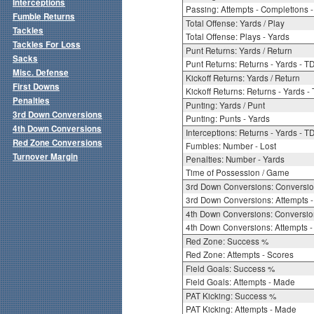
Interceptions
Passing: Attempts - Completions - 
Fumble Returns
Total Offense: Yards / Play
Tackles
Total Offense: Plays - Yards
Tackles For Loss
Punt Returns: Yards / Return
Sacks
Punt Returns: Returns - Yards - T
Misc. Defense
Kickoff Returns: Yards / Return
First Downs
Kickoff Returns: Returns - Yards -
Penalties
Punting: Yards / Punt
3rd Down Conversions
Punting: Punts - Yards
4th Down Conversions
Interceptions: Returns - Yards - T
Red Zone Conversions
Fumbles: Number - Lost
Turnover Margin
Penalties: Number - Yards
Time of Possession / Game
3rd Down Conversions: Conversi
3rd Down Conversions: Attempts 
4th Down Conversions: Conversi
4th Down Conversions: Attempts -
Red Zone: Success %
Red Zone: Attempts - Scores
Field Goals: Success %
Field Goals: Attempts - Made
PAT Kicking: Success %
PAT Kicking: Attempts - Made