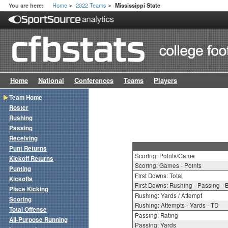
Home
2022 Teams
You are here:
Mississippi State
>
>
Home
National
Conferences
Teams
Players
Team Home
Roster
Rushing
Passing
Receiving
Punt Returns
Scoring: Points/Game
Kickoff Returns
Scoring: Games - Points
Punting
First Downs: Total
Kickoffs
First Downs: Rushing - Passing - 
Place Kicking
Rushing: Yards / Attempt
Scoring
Rushing: Attempts - Yards - TD
Total Offense
Passing: Rating
All-Purpose Running
Passing: Yards