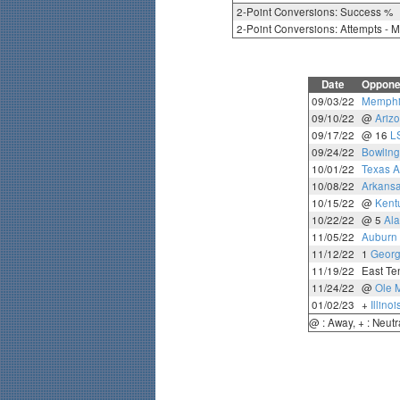
2-Point Conversions: Success %
2-Point Conversions: Attempts - 
Date
Oppone
09/03/22
Memphi
09/10/22
@
Ariz
09/17/22
@ 16
L
09/24/22
Bowling
10/01/22
Texas 
10/08/22
Arkans
10/15/22
@
Kent
10/22/22
@ 5
Al
11/05/22
Auburn
11/12/22
1
Georg
11/19/22
East Te
11/24/22
@
Ole 
01/02/23
+
Illinoi
@ : Away, + : Neutr