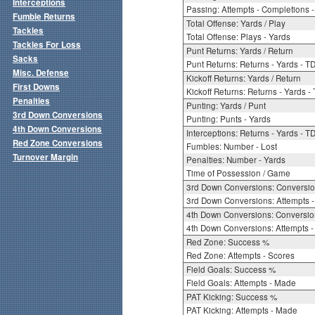
Interceptions
Passing: Attempts - Completions - 
Fumble Returns
Total Offense: Yards / Play
Tackles
Total Offense: Plays - Yards
Tackles For Loss
Punt Returns: Yards / Return
Sacks
Punt Returns: Returns - Yards - T
Misc. Defense
Kickoff Returns: Yards / Return
First Downs
Kickoff Returns: Returns - Yards -
Penalties
Punting: Yards / Punt
3rd Down Conversions
Punting: Punts - Yards
4th Down Conversions
Interceptions: Returns - Yards - T
Red Zone Conversions
Fumbles: Number - Lost
Turnover Margin
Penalties: Number - Yards
Time of Possession / Game
3rd Down Conversions: Conversi
3rd Down Conversions: Attempts 
4th Down Conversions: Conversi
4th Down Conversions: Attempts -
Red Zone: Success %
Red Zone: Attempts - Scores
Field Goals: Success %
Field Goals: Attempts - Made
PAT Kicking: Success %
PAT Kicking: Attempts - Made